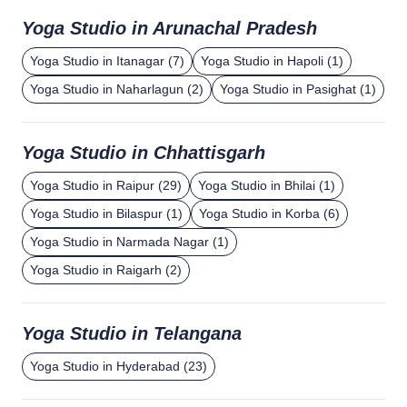
Yoga Studio in Arunachal Pradesh
Yoga Studio in Itanagar (7)
Yoga Studio in Hapoli (1)
Yoga Studio in Naharlagun (2)
Yoga Studio in Pasighat (1)
Yoga Studio in Chhattisgarh
Yoga Studio in Raipur (29)
Yoga Studio in Bhilai (1)
Yoga Studio in Bilaspur (1)
Yoga Studio in Korba (6)
Yoga Studio in Narmada Nagar (1)
Yoga Studio in Raigarh (2)
Yoga Studio in Telangana
Yoga Studio in Hyderabad (23)