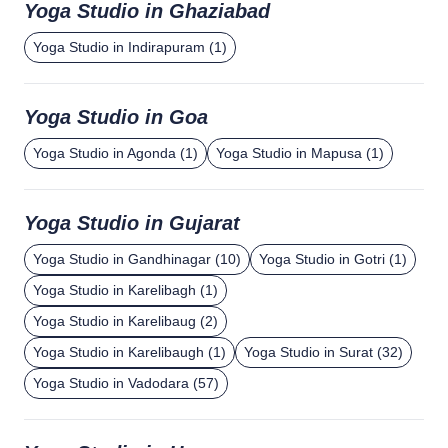
Yoga Studio in Ghaziabad
Yoga Studio in Indirapuram (1)
Yoga Studio in Goa
Yoga Studio in Agonda (1)
Yoga Studio in Mapusa (1)
Yoga Studio in Gujarat
Yoga Studio in Gandhinagar (10)
Yoga Studio in Gotri (1)
Yoga Studio in Karelibagh (1)
Yoga Studio in Karelibaug (2)
Yoga Studio in Karelibaugh (1)
Yoga Studio in Surat (32)
Yoga Studio in Vadodara (57)