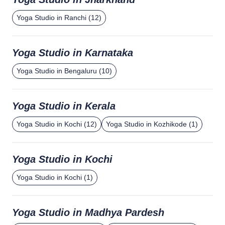
Yoga Studio in Ranchi (12)
Yoga Studio in Karnataka
Yoga Studio in Bengaluru (10)
Yoga Studio in Kerala
Yoga Studio in Kochi (12)
Yoga Studio in Kozhikode (1)
Yoga Studio in Kochi
Yoga Studio in Kochi (1)
Yoga Studio in Madhya Pardesh