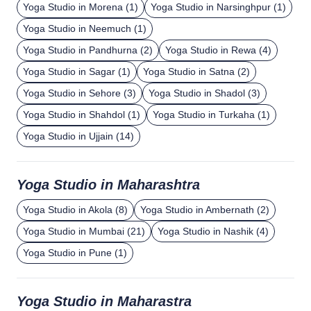
Yoga Studio in Morena (1)
Yoga Studio in Narsinghpur (1)
Yoga Studio in Neemuch (1)
Yoga Studio in Pandhurna (2)
Yoga Studio in Rewa (4)
Yoga Studio in Sagar (1)
Yoga Studio in Satna (2)
Yoga Studio in Sehore (3)
Yoga Studio in Shadol (3)
Yoga Studio in Shahdol (1)
Yoga Studio in Turkaha (1)
Yoga Studio in Ujjain (14)
Yoga Studio in Maharashtra
Yoga Studio in Akola (8)
Yoga Studio in Ambernath (2)
Yoga Studio in Mumbai (21)
Yoga Studio in Nashik (4)
Yoga Studio in Pune (1)
Yoga Studio in Maharastra