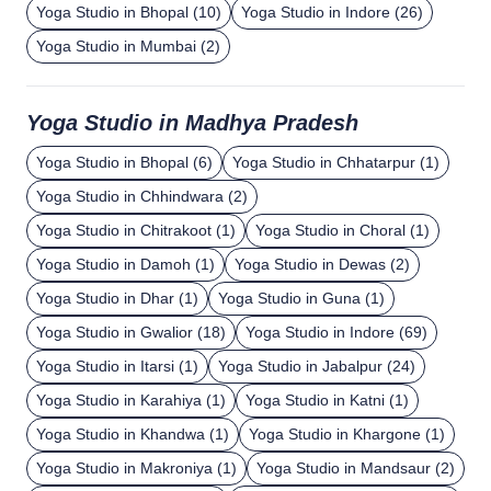
Yoga Studio in Bhopal (10)
Yoga Studio in Indore (26)
Yoga Studio in Mumbai (2)
Yoga Studio in Madhya Pradesh
Yoga Studio in Bhopal (6)
Yoga Studio in Chhatarpur (1)
Yoga Studio in Chhindwara (2)
Yoga Studio in Chitrakoot (1)
Yoga Studio in Choral (1)
Yoga Studio in Damoh (1)
Yoga Studio in Dewas (2)
Yoga Studio in Dhar (1)
Yoga Studio in Guna (1)
Yoga Studio in Gwalior (18)
Yoga Studio in Indore (69)
Yoga Studio in Itarsi (1)
Yoga Studio in Jabalpur (24)
Yoga Studio in Karahiya (1)
Yoga Studio in Katni (1)
Yoga Studio in Khandwa (1)
Yoga Studio in Khargone (1)
Yoga Studio in Makroniya (1)
Yoga Studio in Mandsaur (2)