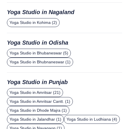
Yoga Studio in Nagaland
Yoga Studio in Kohima (2)
Yoga Studio in Odisha
Yoga Studio in Bhubaneswar (5)
Yoga Studio in Bhubnaneswar (1)
Yoga Studio in Punjab
Yoga Studio in Amritsar (21)
Yoga Studio in Amritsar Cantt. (1)
Yoga Studio in Dhode Majra (1)
Yoga Studio in Jalandhar (1)
Yoga Studio in Ludhiana (4)
Yoga Studio in Nayagaon (1)