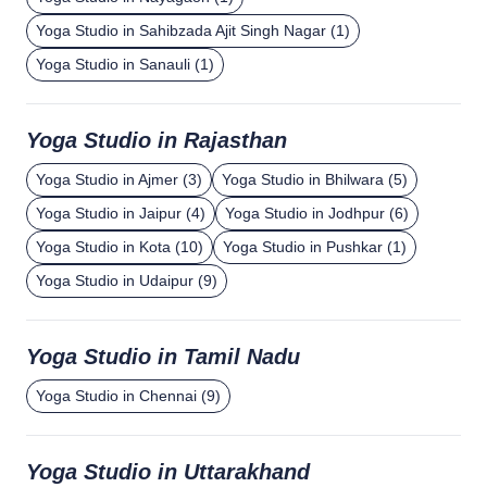
Yoga Studio in Sahibzada Ajit Singh Nagar (1)
Yoga Studio in Sanauli (1)
Yoga Studio in Rajasthan
Yoga Studio in Ajmer (3)
Yoga Studio in Bhilwara (5)
Yoga Studio in Jaipur (4)
Yoga Studio in Jodhpur (6)
Yoga Studio in Kota (10)
Yoga Studio in Pushkar (1)
Yoga Studio in Udaipur (9)
Yoga Studio in Tamil Nadu
Yoga Studio in Chennai (9)
Yoga Studio in Uttarakhand