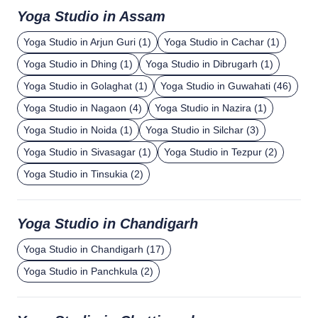
Yoga Studio in Assam
Yoga Studio in Arjun Guri (1)
Yoga Studio in Cachar (1)
Yoga Studio in Dhing (1)
Yoga Studio in Dibrugarh (1)
Yoga Studio in Golaghat (1)
Yoga Studio in Guwahati (46)
Yoga Studio in Nagaon (4)
Yoga Studio in Nazira (1)
Yoga Studio in Noida (1)
Yoga Studio in Silchar (3)
Yoga Studio in Sivasagar (1)
Yoga Studio in Tezpur (2)
Yoga Studio in Tinsukia (2)
Yoga Studio in Chandigarh
Yoga Studio in Chandigarh (17)
Yoga Studio in Panchkula (2)