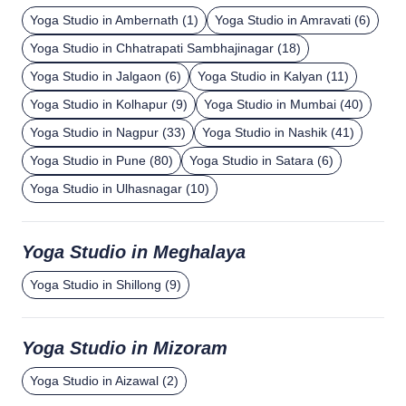
Yoga Studio in Ambernath (1)
Yoga Studio in Amravati (6)
Yoga Studio in Chhatrapati Sambhajinagar (18)
Yoga Studio in Jalgaon (6)
Yoga Studio in Kalyan (11)
Yoga Studio in Kolhapur (9)
Yoga Studio in Mumbai (40)
Yoga Studio in Nagpur (33)
Yoga Studio in Nashik (41)
Yoga Studio in Pune (80)
Yoga Studio in Satara (6)
Yoga Studio in Ulhasnagar (10)
Yoga Studio in Meghalaya
Yoga Studio in Shillong (9)
Yoga Studio in Mizoram
Yoga Studio in Aizawal (2)