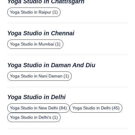
Yoga Studio in Chattisgarh
Yoga Studio in Raipur (1)
Yoga Studio in Chennai
Yoga Studio in Mumbai (1)
Yoga Studio in Daman And Diu
Yoga Studio in Nani Daman (1)
Yoga Studio in Delhi
Yoga Studio in New Delhi (84)
Yoga Studio in Delhi (45)
Yoga Studio in Delhi's (1)