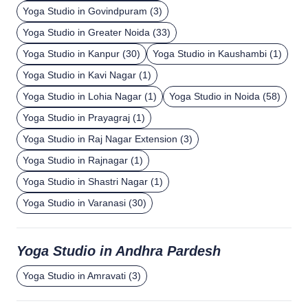
Yoga Studio in Govindpuram (3)
Yoga Studio in Greater Noida (33)
Yoga Studio in Kanpur (30)
Yoga Studio in Kaushambi (1)
Yoga Studio in Kavi Nagar (1)
Yoga Studio in Lohia Nagar (1)
Yoga Studio in Noida (58)
Yoga Studio in Prayagraj (1)
Yoga Studio in Raj Nagar Extension (3)
Yoga Studio in Rajnagar (1)
Yoga Studio in Shastri Nagar (1)
Yoga Studio in Varanasi (30)
Yoga Studio in Andhra Pardesh
Yoga Studio in Amravati (3)