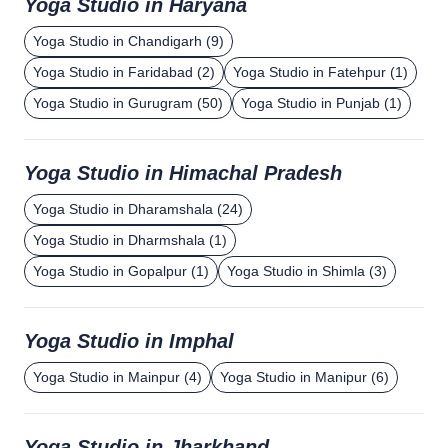
Yoga Studio in Haryana
Yoga Studio in Chandigarh (9)
Yoga Studio in Faridabad (2)
Yoga Studio in Fatehpur (1)
Yoga Studio in Gurugram (50)
Yoga Studio in Punjab (1)
Yoga Studio in Himachal Pradesh
Yoga Studio in Dharamshala (24)
Yoga Studio in Dharmshala (1)
Yoga Studio in Gopalpur (1)
Yoga Studio in Shimla (3)
Yoga Studio in Imphal
Yoga Studio in Mainpur (4)
Yoga Studio in Manipur (6)
Yoga Studio in Jharkhand