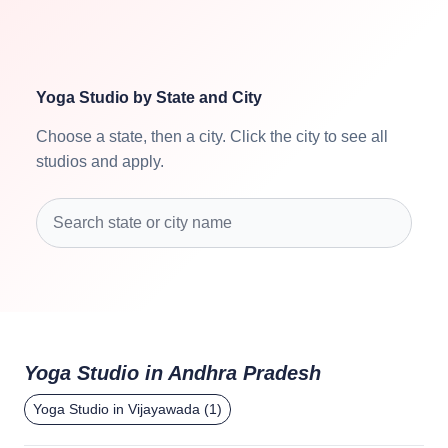
Yoga Studio by State and City
Choose a state, then a city. Click the city to see all
studios and apply.
Yoga Studio in Andhra Pradesh
Yoga Studio in Vijayawada (1)