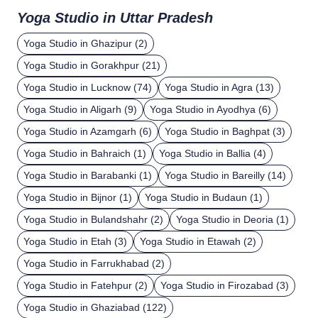
Yoga Studio in Uttar Pradesh
Yoga Studio in Ghazipur (2)
Yoga Studio in Gorakhpur (21)
Yoga Studio in Lucknow (74)
Yoga Studio in Agra (13)
Yoga Studio in Aligarh (9)
Yoga Studio in Ayodhya (6)
Yoga Studio in Azamgarh (6)
Yoga Studio in Baghpat (3)
Yoga Studio in Bahraich (1)
Yoga Studio in Ballia (4)
Yoga Studio in Barabanki (1)
Yoga Studio in Bareilly (14)
Yoga Studio in Bijnor (1)
Yoga Studio in Budaun (1)
Yoga Studio in Bulandshahr (2)
Yoga Studio in Deoria (1)
Yoga Studio in Etah (3)
Yoga Studio in Etawah (2)
Yoga Studio in Farrukhabad (2)
Yoga Studio in Fatehpur (2)
Yoga Studio in Firozabad (3)
Yoga Studio in Ghaziabad (122)