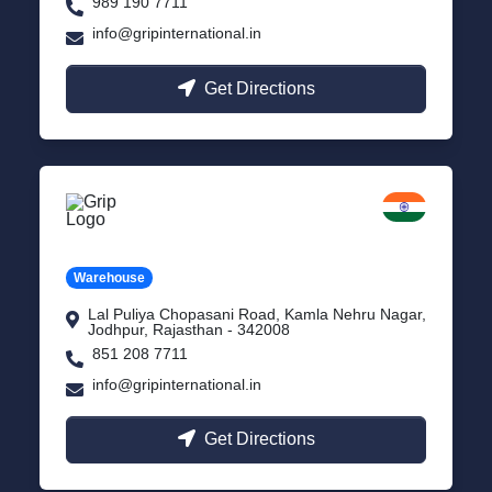
989 190 7711
info@gripinternational.in
Get Directions
Jodhpur
Rajasthan
Warehouse
Lal Puliya Chopasani Road, Kamla Nehru Nagar,
Jodhpur, Rajasthan - 342008
851 208 7711
info@gripinternational.in
Get Directions