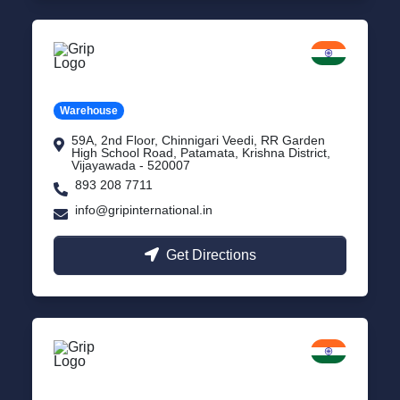
Vijayawada
Andhra Pradesh
Warehouse
59A, 2nd Floor, Chinnigari Veedi, RR Garden
High School Road, Patamata, Krishna District,
Vijayawada - 520007
893 208 7711
info@gripinternational.in
Get Directions
Chennai
Tamil Nadu