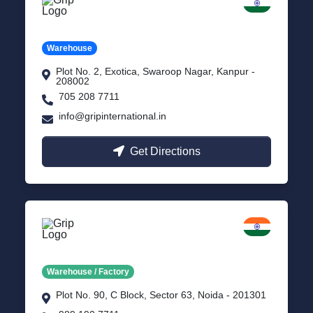
Kanpur
Uttar Pradesh
Warehouse
Plot No. 2, Exotica, Swaroop Nagar, Kanpur -
208002
705 208 7711
info@gripinternational.in
Get Directions
Noida
Delhi NCR
Warehouse / Factory
Plot No. 90, C Block, Sector 63, Noida - 201301