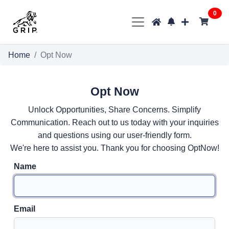
0
Home
Opt Now
Opt Now
Unlock Opportunities, Share Concerns. Simplify
Communication. Reach out to us today with your inquiries
and questions using our user-friendly form.
We're here to assist you. Thank you for choosing OptNow!
Name
Email