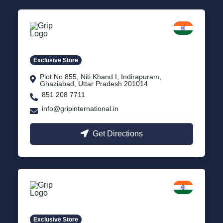
Delhi NCR
Indirapuram, Ghaziabad
Exclusive Store
Plot No 855, Niti Khand I, Indirapuram,
Ghaziabad, Uttar Pradesh 201014
851 208 7711
info@gripinternational.in
Get Directions
Lucknow
Gomti Nagar, Uttar Pradesh
Exclusive Store