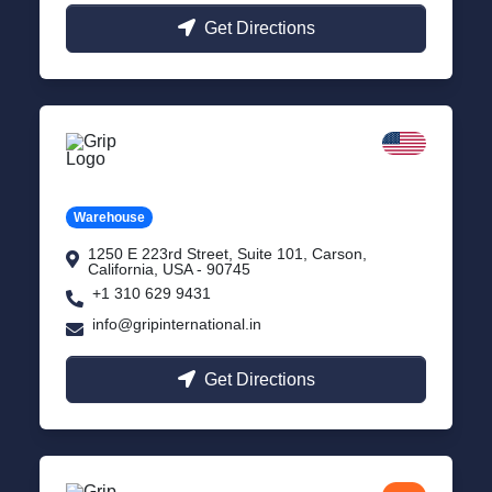
Get Directions
California
Carson, USA
Warehouse
1250 E 223rd Street, Suite 101, Carson,
California, USA - 90745
+1 310 629 9431
info@gripinternational.in
Get Directions