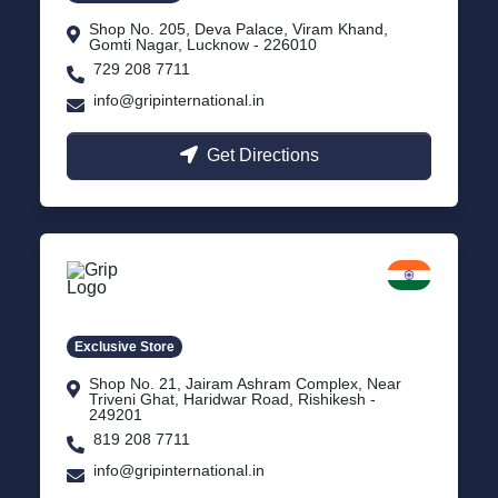
Shop No. 205, Deva Palace, Viram Khand,
Gomti Nagar, Lucknow - 226010
729 208 7711
info@gripinternational.in
Get Directions
Rishikesh
Uttarakhand
Exclusive Store
Shop No. 21, Jairam Ashram Complex, Near
Triveni Ghat, Haridwar Road, Rishikesh -
249201
819 208 7711
info@gripinternational.in