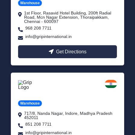
Warehouse
1st Floor, Rasavid Hotel Building, 200ft Radial
Road, Mcn Nagar Extension, Thoraipakkam,
Chennai - 600097
968 208 7711
info@gripinternational.in
Get Directions
Indore
Madhya Pradesh
Warehouse
717/8, Nanda Nagar, Indore, Madhya Pradesh
452011
851 208 7711
info@gripinternational.in