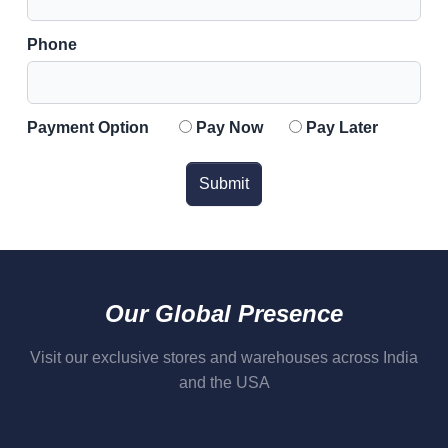
Phone
Payment Option
Pay Now
Pay Later
Submit
Our Global Presence
Visit our exclusive stores and warehouses across India
and the USA