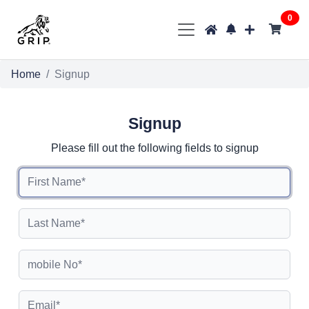
0
Home
Signup
Signup
Please fill out the following fields to signup