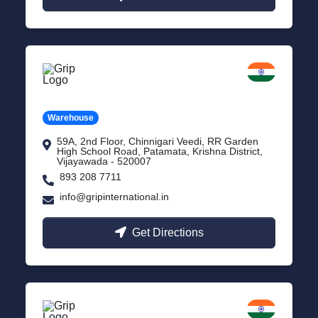
Vijayawada
Andhra Pradesh
Warehouse
59A, 2nd Floor, Chinnigari Veedi, RR Garden
High School Road, Patamata, Krishna District,
Vijayawada - 520007
893 208 7711
info@gripinternational.in
Get Directions
Chennai