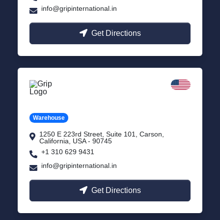
info@gripinternational.in
Get Directions
California
Carson, USA
Warehouse
1250 E 223rd Street, Suite 101, Carson,
California, USA - 90745
+1 310 629 9431
info@gripinternational.in
Get Directions