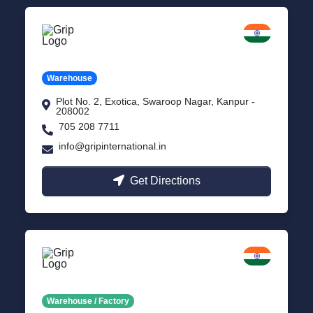
Kanpur
Uttar Pradesh
Warehouse
Plot No. 2, Exotica, Swaroop Nagar, Kanpur -
208002
705 208 7711
info@gripinternational.in
Get Directions
Noida
Delhi NCR
Warehouse / Factory