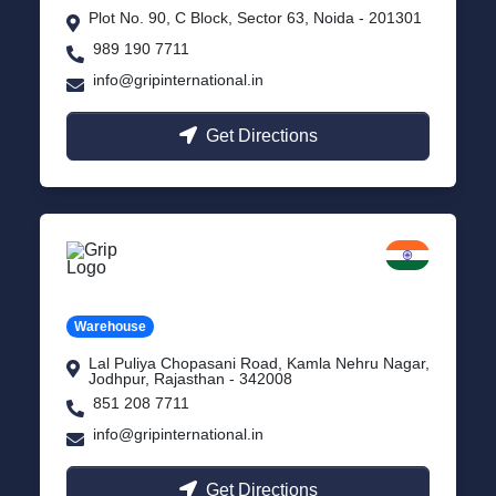
Plot No. 90, C Block, Sector 63, Noida - 201301
989 190 7711
info@gripinternational.in
Get Directions
Jodhpur
Rajasthan
Warehouse
Lal Puliya Chopasani Road, Kamla Nehru Nagar,
Jodhpur, Rajasthan - 342008
851 208 7711
info@gripinternational.in
Get Directions