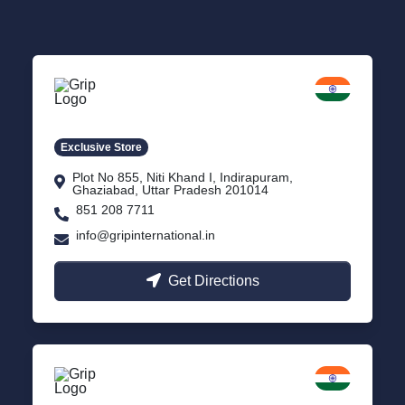
Delhi NCR
Indirapuram, Ghaziabad
Exclusive Store
Plot No 855, Niti Khand I, Indirapuram,
Ghaziabad, Uttar Pradesh 201014
851 208 7711
info@gripinternational.in
Get Directions
Lucknow
Gomti Nagar, Uttar Pradesh