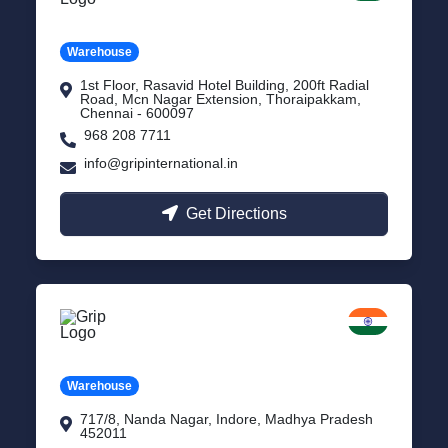
Tamil Nadu
Warehouse
1st Floor, Rasavid Hotel Building, 200ft Radial
Road, Mcn Nagar Extension, Thoraipakkam,
Chennai - 600097
968 208 7711
info@gripinternational.in
Get Directions
Indore
Madhya Pradesh
Warehouse
717/8, Nanda Nagar, Indore, Madhya Pradesh
452011