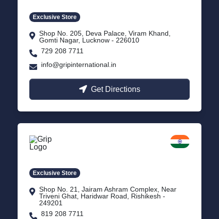
Exclusive Store
Shop No. 205, Deva Palace, Viram Khand,
Gomti Nagar, Lucknow - 226010
729 208 7711
info@gripinternational.in
Get Directions
Rishikesh
Uttarakhand
Exclusive Store
Shop No. 21, Jairam Ashram Complex, Near
Triveni Ghat, Haridwar Road, Rishikesh -
249201
819 208 7711