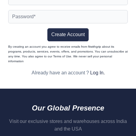
Create Account
By creating an account you agree to receive emails from fitwithgrip about its
programs, products, services, events, offers, and promotions. You can unsubscribe at
any time. You also agree to our Terms of Use. We never sell your personal
information
Already have an account ?
Log In
.
Our Global Presence
Visit our exclusive stores and warehouses across India
and the USA