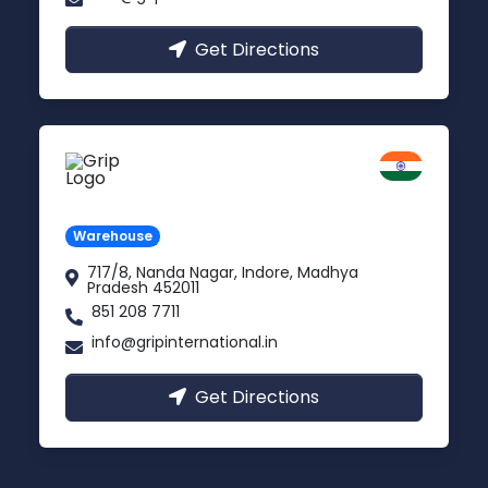
Get Directions
Indore
Madhya Pradesh
Warehouse
717/8, Nanda Nagar, Indore, Madhya
Pradesh 452011
851 208 7711
info@gripinternational.in
Get Directions