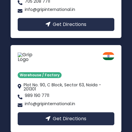
705 208 7711
info@gripinternational.in
Get Directions
Noida
Delhi NCR
Warehouse / Factory
Plot No. 90, C Block, Sector 63, Noida -
201301
989 190 7711
info@gripinternational.in
Get Directions