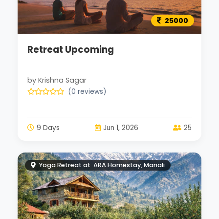
25000
Retreat Upcoming
by Krishna Sagar
(0 reviews)
9 Days
Jun 1, 2026
25
Yoga Retreat at ARA Homestay, Manali