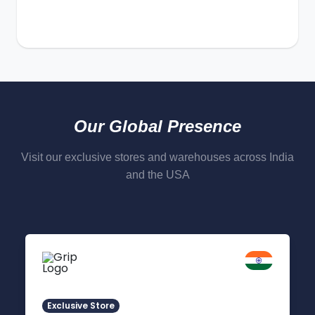
Our Global Presence
Visit our exclusive stores and warehouses across India
and the USA
Delhi NCR
Indirapuram, Ghaziabad
Exclusive Store