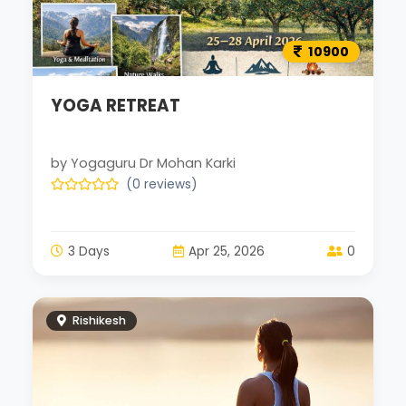
10900
YOGA RETREAT
by Yogaguru Dr Mohan Karki
(0 reviews)
3 Days
Apr 25, 2026
0
Rishikesh