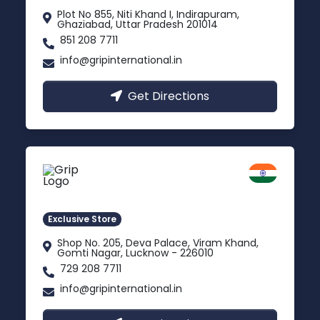
Plot No 855, Niti Khand I, Indirapuram,
Ghaziabad, Uttar Pradesh 201014
851 208 7711
info@gripinternational.in
Get Directions
Lucknow
Gomti Nagar, Uttar Pradesh
Exclusive Store
Shop No. 205, Deva Palace, Viram Khand,
Gomti Nagar, Lucknow - 226010
729 208 7711
info@gripinternational.in