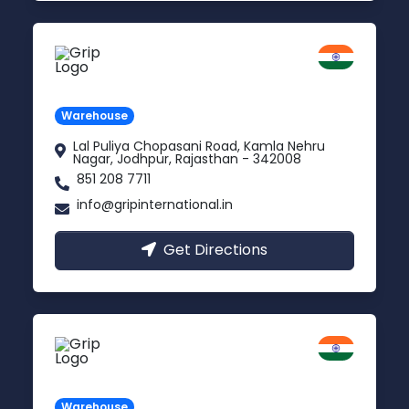
Jodhpur
Rajasthan
Warehouse
Lal Puliya Chopasani Road, Kamla Nehru
Nagar, Jodhpur, Rajasthan - 342008
851 208 7711
info@gripinternational.in
Get Directions
Vijayawada
Andhra Pradesh
Warehouse