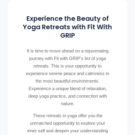
Experience the Beauty of
Yoga Retreats with Fit With
GRIP
It is time to move ahead on a rejuvenating
journey with Fit with GRIP's list of yoga
retreats. This is your opportunity to
experience serene peace and calmness in
the most beautiful environments.
Experience a unique blend of relaxation,
deep yoga practice, and connection with
nature.
These retreats in yoga offer you the
unmatched opportunity to explore your
inner self and deepen your understanding