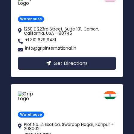
Carson, USA
Warehouse
1250 E 223rd Street, Suite 101, Carson,
California, USA - 90745
+1 310 629 9431
info@gripinternational.in
Get Directions
Kanpur
Uttar Pradesh
Warehouse
Plot No. 2, Exotica, Swaroop Nagar, Kanpur -
208002