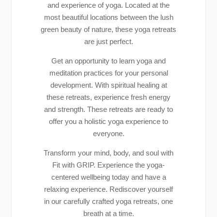
and experience of yoga. Located at the
most beautiful locations between the lush
green beauty of nature, these yoga retreats
are just perfect.
Get an opportunity to learn yoga and
meditation practices for your personal
development. With spiritual healing at
these retreats, experience fresh energy
and strength. These retreats are ready to
offer you a holistic yoga experience to
everyone.
Transform your mind, body, and soul with
Fit with GRIP. Experience the yoga-
centered wellbeing today and have a
relaxing experience. Rediscover yourself
in our carefully crafted yoga retreats, one
breath at a time.