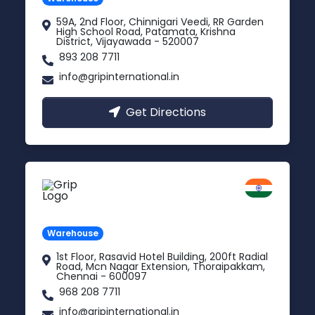
59A, 2nd Floor, Chinnigari Veedi, RR Garden
High School Road, Patamata, Krishna
District, Vijayawada - 520007
893 208 7711
info@gripinternational.in
Get Directions
Chennai
Tamil Nadu
Warehouse
1st Floor, Rasavid Hotel Building, 200ft Radial
Road, Mcn Nagar Extension, Thoraipakkam,
Chennai - 600097
968 208 7711
info@gripinternational.in