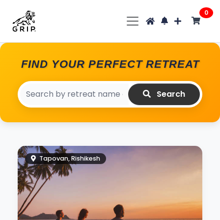
0
FIND YOUR PERFECT RETREAT
Search
Tapovan, Rishikesh