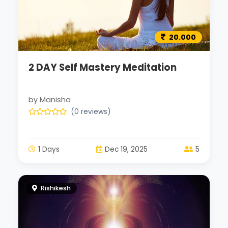
20.000
2 DAY Self Mastery Meditation
by Manisha
(0 reviews)
1 Days
Dec 19, 2025
5
Rishikesh