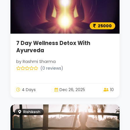
25000
7 Day Wellness Detox With
Ayurveda
by Rashmi Sharma
(0 reviews)
4 Days
Dec 26, 2025
10
Rishikesh