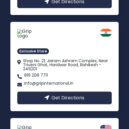
Get Directions
Rishikesh
Uttarakhand
Exclusive Store
Shop No. 21, Jairam Ashram Complex, Near
Triveni Ghat, Haridwar Road, Rishikesh -
249201
819 208 7711
info@gripinternational.in
Get Directions
California