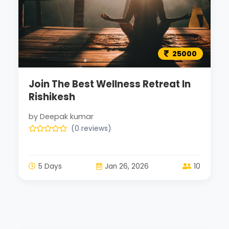
25000
Join The Best Wellness Retreat In
Rishikesh
by Deepak kumar
(0 reviews)
5 Days
Jan 26, 2026
10