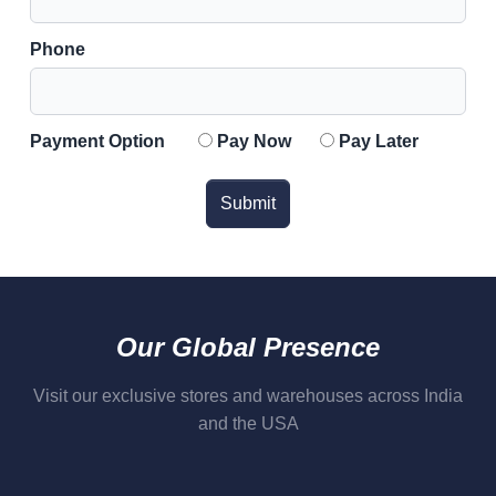
Phone
Payment Option
Pay Now
Pay Later
Submit
Our Global Presence
Visit our exclusive stores and warehouses across India
and the USA