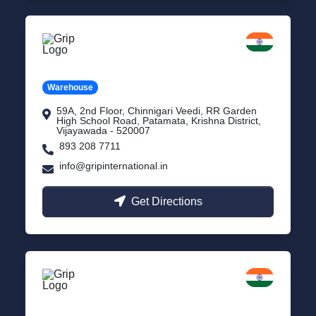
Vijayawada
Andhra Pradesh
Warehouse
59A, 2nd Floor, Chinnigari Veedi, RR Garden
High School Road, Patamata, Krishna District,
Vijayawada - 520007
893 208 7711
info@gripinternational.in
Get Directions
Chennai
Tamil Nadu