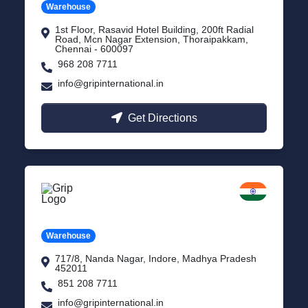
Warehouse
1st Floor, Rasavid Hotel Building, 200ft Radial
Road, Mcn Nagar Extension, Thoraipakkam,
Chennai - 600097
968 208 7711
info@gripinternational.in
Get Directions
Indore
Madhya Pradesh
Warehouse
717/8, Nanda Nagar, Indore, Madhya Pradesh
452011
851 208 7711
info@gripinternational.in