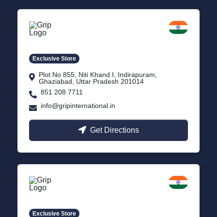
Delhi NCR
Indirapuram, Ghaziabad
Exclusive Store
Plot No 855, Niti Khand I, Indirapuram,
Ghaziabad, Uttar Pradesh 201014
851 208 7711
info@gripinternational.in
Get Directions
Lucknow
Gomti Nagar, Uttar Pradesh
Exclusive Store