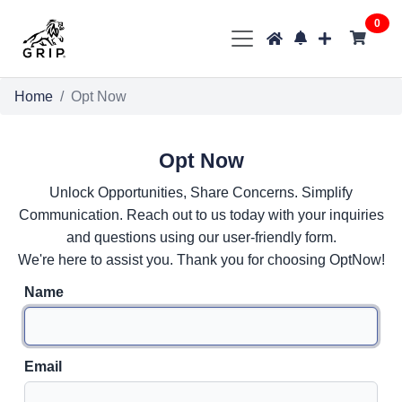
0
Home
Opt Now
Opt Now
Unlock Opportunities, Share Concerns. Simplify
Communication. Reach out to us today with your inquiries
and questions using our user-friendly form.
We're here to assist you. Thank you for choosing OptNow!
Name
Email