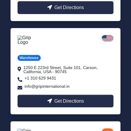
Get Directions
California
Carson, USA
Warehouse
1250 E 223rd Street, Suite 101, Carson,
California, USA - 90745
+1 310 629 9431
info@gripinternational.in
Get Directions