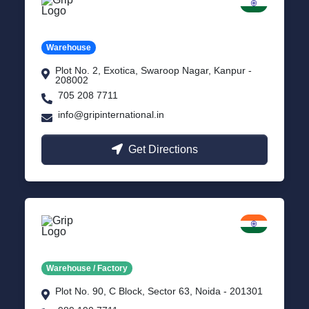
Kanpur
Uttar Pradesh
Warehouse
Plot No. 2, Exotica, Swaroop Nagar, Kanpur -
208002
705 208 7711
info@gripinternational.in
Get Directions
Noida
Delhi NCR
Warehouse / Factory
Plot No. 90, C Block, Sector 63, Noida - 201301