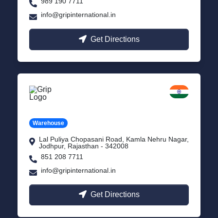
989 190 7711
info@gripinternational.in
Get Directions
Jodhpur
Rajasthan
Warehouse
Lal Puliya Chopasani Road, Kamla Nehru Nagar,
Jodhpur, Rajasthan - 342008
851 208 7711
info@gripinternational.in
Get Directions