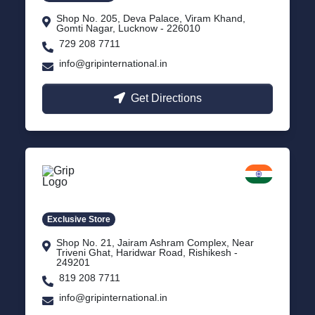
Shop No. 205, Deva Palace, Viram Khand,
Gomti Nagar, Lucknow - 226010
729 208 7711
info@gripinternational.in
Get Directions
Rishikesh
Uttarakhand
Exclusive Store
Shop No. 21, Jairam Ashram Complex, Near
Triveni Ghat, Haridwar Road, Rishikesh -
249201
819 208 7711
info@gripinternational.in