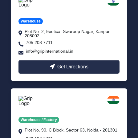
Kanpur
Uttar Pradesh
Warehouse
Plot No. 2, Exotica, Swaroop Nagar, Kanpur -
208002
705 208 7711
info@gripinternational.in
Get Directions
Noida
Delhi NCR
Warehouse / Factory
Plot No. 90, C Block, Sector 63, Noida - 201301