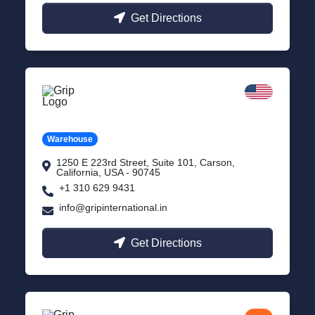
Get Directions
California
Carson, USA
Warehouse
1250 E 223rd Street, Suite 101, Carson,
California, USA - 90745
+1 310 629 9431
info@gripinternational.in
Get Directions