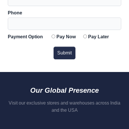
Phone
Payment Option
Pay Now
Pay Later
Submit
Our Global Presence
Visit our exclusive stores and warehouses across India
and the USA