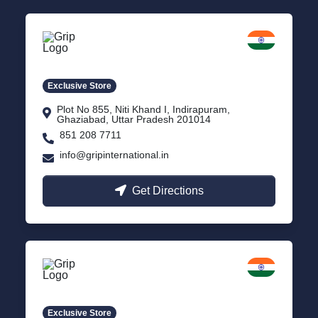
Delhi NCR
Indirapuram, Ghaziabad
Exclusive Store
Plot No 855, Niti Khand I, Indirapuram,
Ghaziabad, Uttar Pradesh 201014
851 208 7711
info@gripinternational.in
Get Directions
Lucknow
Gomti Nagar, Uttar Pradesh
Exclusive Store