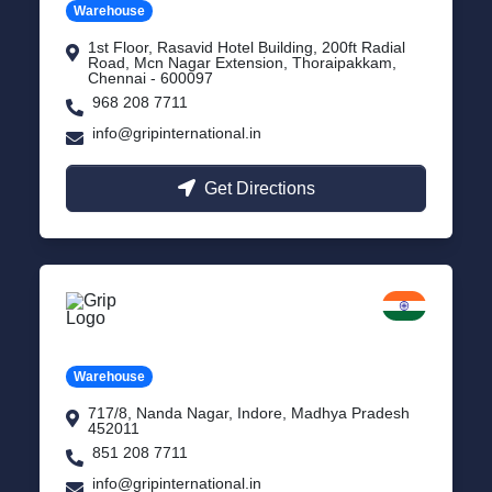
Warehouse
1st Floor, Rasavid Hotel Building, 200ft Radial
Road, Mcn Nagar Extension, Thoraipakkam,
Chennai - 600097
968 208 7711
info@gripinternational.in
Get Directions
Indore
Madhya Pradesh
Warehouse
717/8, Nanda Nagar, Indore, Madhya Pradesh
452011
851 208 7711
info@gripinternational.in