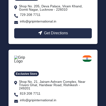
Shop No. 205, Deva Palace, Viram Khand,
Gomti Nagar, Lucknow - 226010
729 208 7711
info@gripinternational.in
Get Directions
Rishikesh
Uttarakhand
Exclusive Store
Shop No. 21, Jairam Ashram Complex, Near
Triveni Ghat, Haridwar Road, Rishikesh -
249201
819 208 7711
info@gripinternational.in