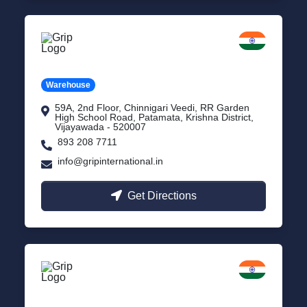
Vijayawada
Andhra Pradesh
Warehouse
59A, 2nd Floor, Chinnigari Veedi, RR Garden
High School Road, Patamata, Krishna District,
Vijayawada - 520007
893 208 7711
info@gripinternational.in
Get Directions
Chennai
Tamil Nadu