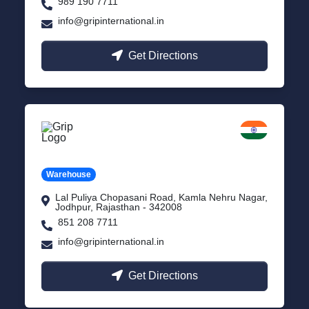
989 190 7711
info@gripinternational.in
Get Directions
Jodhpur
Rajasthan
Warehouse
Lal Puliya Chopasani Road, Kamla Nehru Nagar,
Jodhpur, Rajasthan - 342008
851 208 7711
info@gripinternational.in
Get Directions