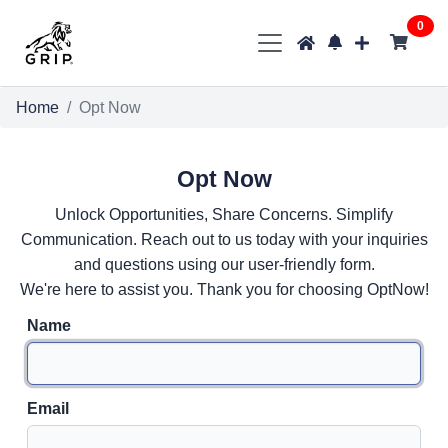
0
Home
Opt Now
Opt Now
Unlock Opportunities, Share Concerns. Simplify
Communication. Reach out to us today with your inquiries
and questions using our user-friendly form.
We're here to assist you. Thank you for choosing OptNow!
Name
Email