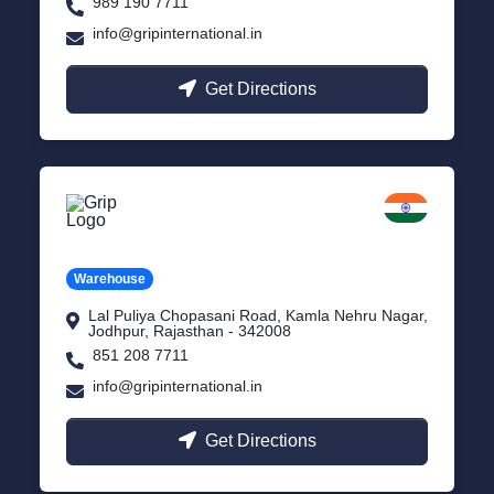
989 190 7711
info@gripinternational.in
Get Directions
Jodhpur
Rajasthan
Warehouse
Lal Puliya Chopasani Road, Kamla Nehru Nagar,
Jodhpur, Rajasthan - 342008
851 208 7711
info@gripinternational.in
Get Directions