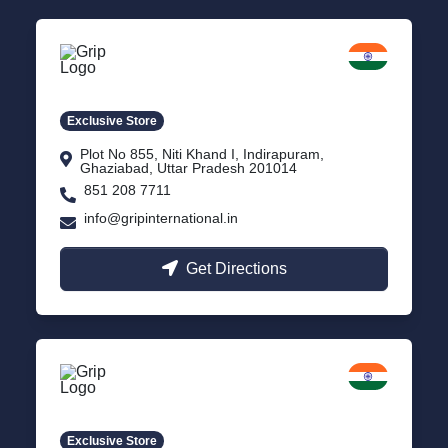
Delhi NCR
Indirapuram, Ghaziabad
Exclusive Store
Plot No 855, Niti Khand I, Indirapuram,
Ghaziabad, Uttar Pradesh 201014
851 208 7711
info@gripinternational.in
Get Directions
Lucknow
Gomti Nagar, Uttar Pradesh
Exclusive Store