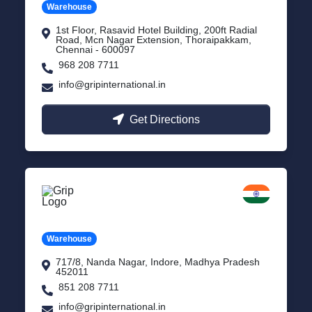
Warehouse
1st Floor, Rasavid Hotel Building, 200ft Radial
Road, Mcn Nagar Extension, Thoraipakkam,
Chennai - 600097
968 208 7711
info@gripinternational.in
Get Directions
Indore
Madhya Pradesh
Warehouse
717/8, Nanda Nagar, Indore, Madhya Pradesh
452011
851 208 7711
info@gripinternational.in