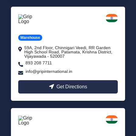
Vijayawada
Andhra Pradesh
Warehouse
59A, 2nd Floor, Chinnigari Veedi, RR Garden
High School Road, Patamata, Krishna District,
Vijayawada - 520007
893 208 7711
info@gripinternational.in
Get Directions
Chennai
Tamil Nadu