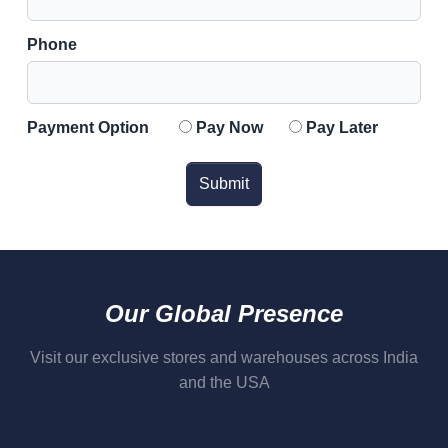
Phone
Payment Option
Pay Now
Pay Later
Submit
Our Global Presence
Visit our exclusive stores and warehouses across India
and the USA