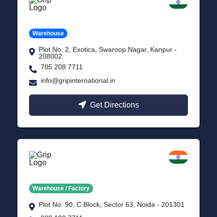
Kanpur
Uttar Pradesh
Warehouse
Plot No. 2, Exotica, Swaroop Nagar, Kanpur -
208002
705 208 7711
info@gripinternational.in
Get Directions
Noida
Delhi NCR
Warehouse / Factory
Plot No. 90, C Block, Sector 63, Noida - 201301