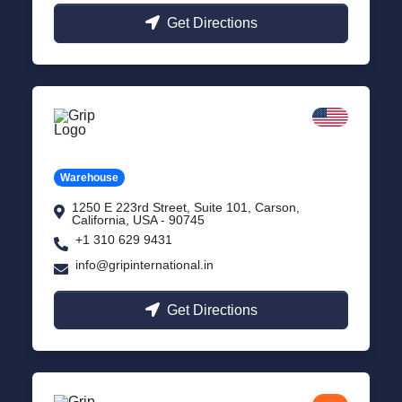
Get Directions
California
Carson, USA
Warehouse
1250 E 223rd Street, Suite 101, Carson,
California, USA - 90745
+1 310 629 9431
info@gripinternational.in
Get Directions