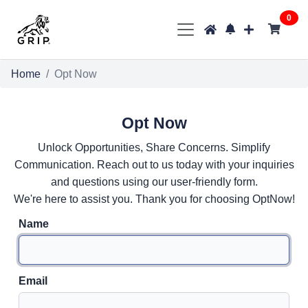
0
Home
Opt Now
Opt Now
Unlock Opportunities, Share Concerns. Simplify
Communication. Reach out to us today with your inquiries
and questions using our user-friendly form.
We're here to assist you. Thank you for choosing OptNow!
Name
Email