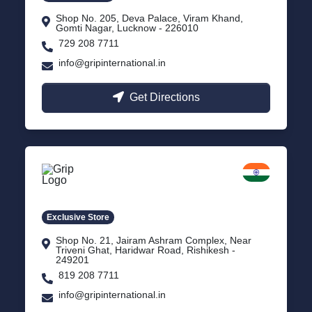
Shop No. 205, Deva Palace, Viram Khand,
Gomti Nagar, Lucknow - 226010
729 208 7711
info@gripinternational.in
Get Directions
Rishikesh
Uttarakhand
Exclusive Store
Shop No. 21, Jairam Ashram Complex, Near
Triveni Ghat, Haridwar Road, Rishikesh -
249201
819 208 7711
info@gripinternational.in