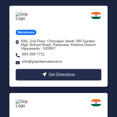
Vijayawada
Andhra Pradesh
Warehouse
59A, 2nd Floor, Chinnigari Veedi, RR Garden
High School Road, Patamata, Krishna District,
Vijayawada - 520007
893 208 7711
info@gripinternational.in
Get Directions
Chennai
Tamil Nadu