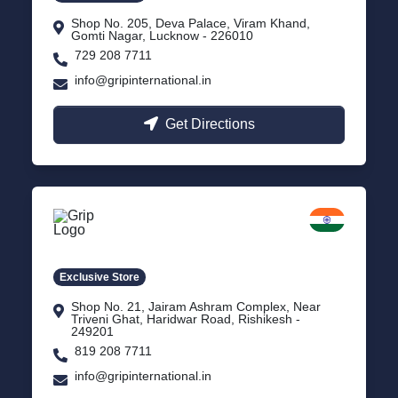
Shop No. 205, Deva Palace, Viram Khand,
Gomti Nagar, Lucknow - 226010
729 208 7711
info@gripinternational.in
Get Directions
Rishikesh
Uttarakhand
Exclusive Store
Shop No. 21, Jairam Ashram Complex, Near
Triveni Ghat, Haridwar Road, Rishikesh -
249201
819 208 7711
info@gripinternational.in