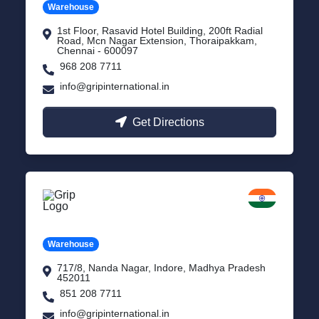
Warehouse
1st Floor, Rasavid Hotel Building, 200ft Radial
Road, Mcn Nagar Extension, Thoraipakkam,
Chennai - 600097
968 208 7711
info@gripinternational.in
Get Directions
Indore
Madhya Pradesh
Warehouse
717/8, Nanda Nagar, Indore, Madhya Pradesh
452011
851 208 7711
info@gripinternational.in