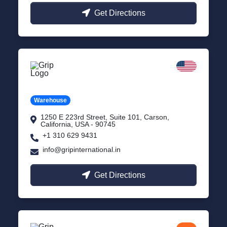
Get Directions
California
Carson, USA
Warehouse
1250 E 223rd Street, Suite 101, Carson,
California, USA - 90745
+1 310 629 9431
info@gripinternational.in
Get Directions