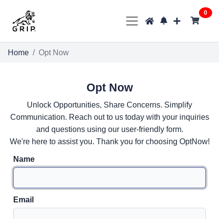
0
Home
Opt Now
Opt Now
Unlock Opportunities, Share Concerns. Simplify
Communication. Reach out to us today with your inquiries
and questions using our user-friendly form.
We're here to assist you. Thank you for choosing OptNow!
Name
Email