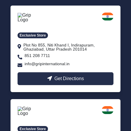
Delhi NCR
Indirapuram, Ghaziabad
Exclusive Store
Plot No 855, Niti Khand I, Indirapuram,
Ghaziabad, Uttar Pradesh 201014
851 208 7711
info@gripinternational.in
Get Directions
Lucknow
Gomti Nagar, Uttar Pradesh
Exclusive Store