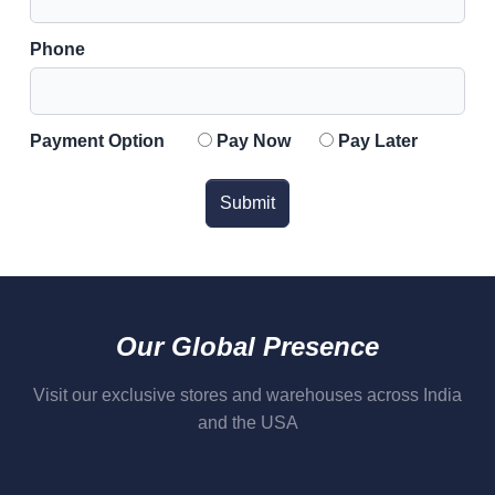
Phone
Payment Option
Pay Now
Pay Later
Submit
Our Global Presence
Visit our exclusive stores and warehouses across India
and the USA