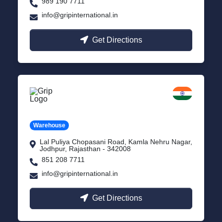
989 190 7711
info@gripinternational.in
Get Directions
Jodhpur
Rajasthan
Warehouse
Lal Puliya Chopasani Road, Kamla Nehru Nagar,
Jodhpur, Rajasthan - 342008
851 208 7711
info@gripinternational.in
Get Directions