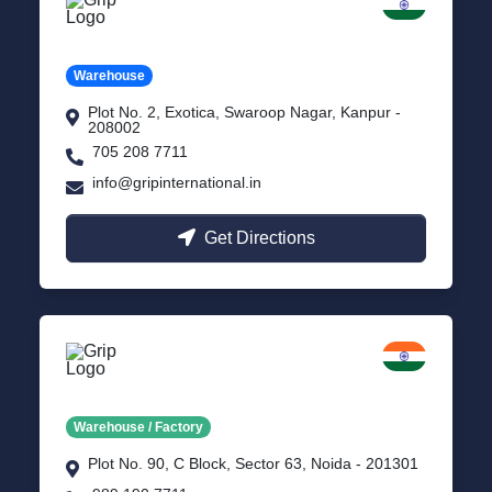
Kanpur
Uttar Pradesh
Warehouse
Plot No. 2, Exotica, Swaroop Nagar, Kanpur -
208002
705 208 7711
info@gripinternational.in
Get Directions
Noida
Delhi NCR
Warehouse / Factory
Plot No. 90, C Block, Sector 63, Noida - 201301