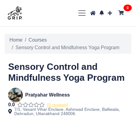
0
Home
Courses
Sensory Control and Mindfulness Yoga Program
Sensory Control and
Mindfulness Yoga Program
Pratyahar Wellness
0.0
(0 reviews)
7/1, Vasant Vihar Enclave, Ashirwad Enclave, Balliwala,
Dehradun, Uttarakhand 248006