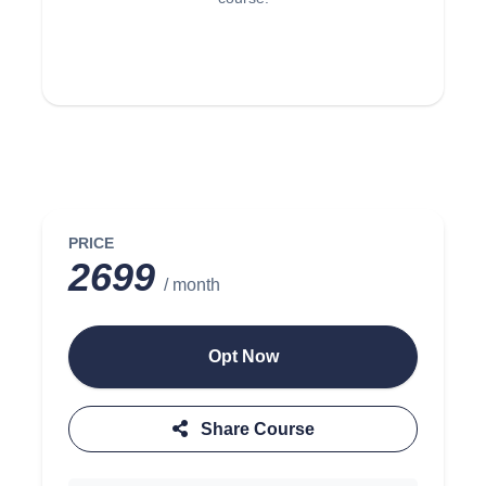
PRICE
2699
/ month
Opt Now
Share Course