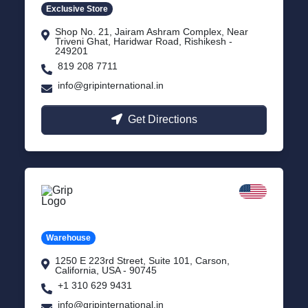
Exclusive Store
Shop No. 21, Jairam Ashram Complex, Near
Triveni Ghat, Haridwar Road, Rishikesh -
249201
819 208 7711
info@gripinternational.in
Get Directions
California
Carson, USA
Warehouse
1250 E 223rd Street, Suite 101, Carson,
California, USA - 90745
+1 310 629 9431
info@gripinternational.in