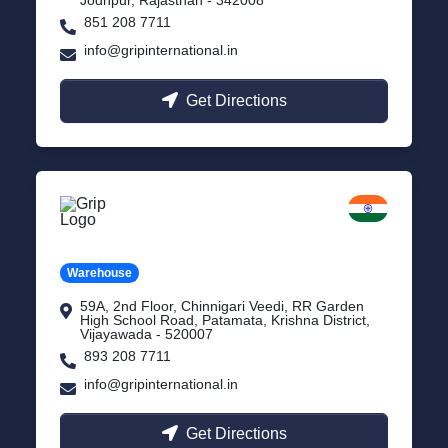
851 208 7711
info@gripinternational.in
Get Directions
Vijayawada
Andhra Pradesh
Warehouse
59A, 2nd Floor, Chinnigari Veedi, RR Garden
High School Road, Patamata, Krishna District,
Vijayawada - 520007
893 208 7711
info@gripinternational.in
Get Directions