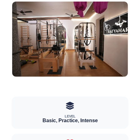
LEVEL
Basic, Practice, Intense