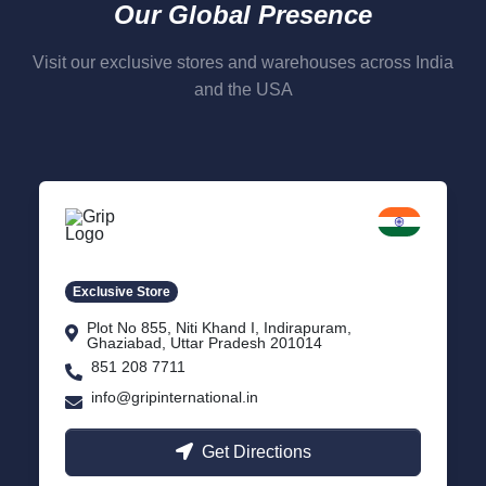
Our Global Presence
Visit our exclusive stores and warehouses across India
and the USA
Delhi NCR
Indirapuram, Ghaziabad
Exclusive Store
Plot No 855, Niti Khand I, Indirapuram,
Ghaziabad, Uttar Pradesh 201014
851 208 7711
info@gripinternational.in
Get Directions