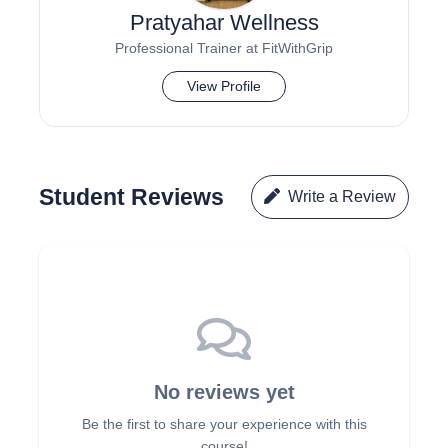
Pratyahar Wellness
Professional Trainer at FitWithGrip
View Profile
Student Reviews
Write a Review
No reviews yet
Be the first to share your experience with this
course!