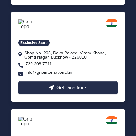
Lucknow
Gomti Nagar, Uttar Pradesh
Exclusive Store
Shop No. 205, Deva Palace, Viram Khand,
Gomti Nagar, Lucknow - 226010
729 208 7711
info@gripinternational.in
Get Directions
Rishikesh
Uttarakhand