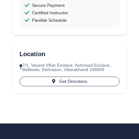
Secure Payment
Certified Instructor
Flexible Schedule
Location
7/1, Vasant Vihar Enclave, Ashirwad Enclave,
Balliwala, Dehradun, Uttarakhand 248006
Get Directions