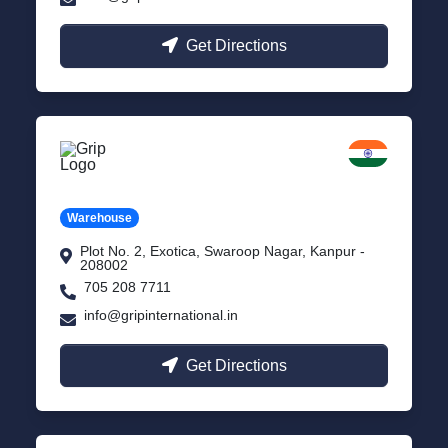
Get Directions
Kanpur
Uttar Pradesh
Warehouse
Plot No. 2, Exotica, Swaroop Nagar, Kanpur -
208002
705 208 7711
info@gripinternational.in
Get Directions