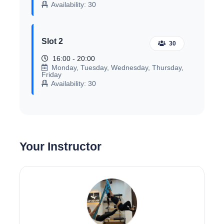
Availability: 30
Slot 2
30
16:00 - 20:00
Monday, Tuesday, Wednesday, Thursday,
Friday
Availability: 30
Your Instructor