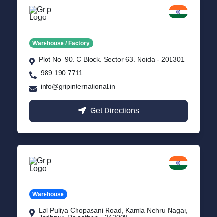
Noida
Delhi NCR
Warehouse / Factory
Plot No. 90, C Block, Sector 63, Noida - 201301
989 190 7711
info@gripinternational.in
Get Directions
Jodhpur
Rajasthan
Warehouse
Lal Puliya Chopasani Road, Kamla Nehru Nagar,
Jodhpur, Rajasthan - 342008