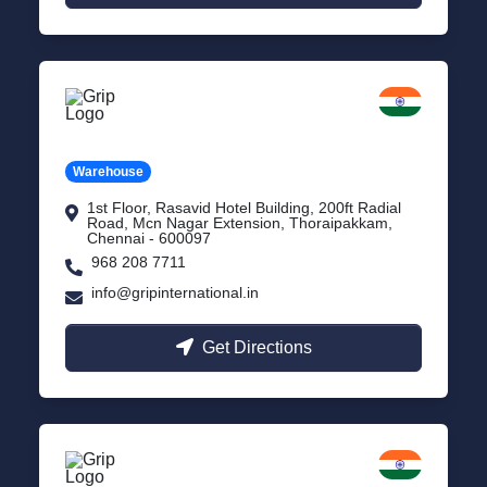
Chennai
Tamil Nadu
Warehouse
1st Floor, Rasavid Hotel Building, 200ft Radial
Road, Mcn Nagar Extension, Thoraipakkam,
Chennai - 600097
968 208 7711
info@gripinternational.in
Get Directions
Indore