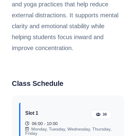
and yoga practices that help reduce
external distractions. It supports mental
clarity and emotional stability while
helping students focus inward and
improve concentration.
Class Schedule
Slot 1
30
06:00 - 10:00
Monday, Tuesday, Wednesday, Thursday,
Friday