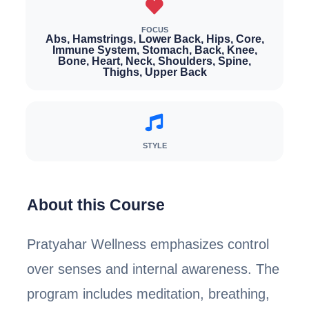
FOCUS
Abs, Hamstrings, Lower Back, Hips, Core,
Immune System, Stomach, Back, Knee,
Bone, Heart, Neck, Shoulders, Spine,
Thighs, Upper Back
STYLE
About this Course
Pratyahar Wellness emphasizes control
over senses and internal awareness. The
program includes meditation, breathing,