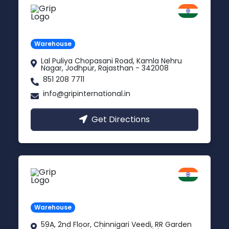
Jodhpur
Rajasthan
Warehouse
Lal Puliya Chopasani Road, Kamla Nehru
Nagar, Jodhpur, Rajasthan - 342008
851 208 7711
info@gripinternational.in
Get Directions
Vijayawada
Andhra Pradesh
Warehouse
59A, 2nd Floor, Chinnigari Veedi, RR Garden