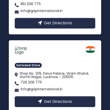
851 208 7711
info@gripinternational.in
Get Directions
Lucknow
Gomti Nagar, Uttar Pradesh
Exclusive Store
Shop No. 205, Deva Palace, Viram Khand,
Gomti Nagar, Lucknow - 226010
729 208 7711
info@gripinternational.in
Get Directions