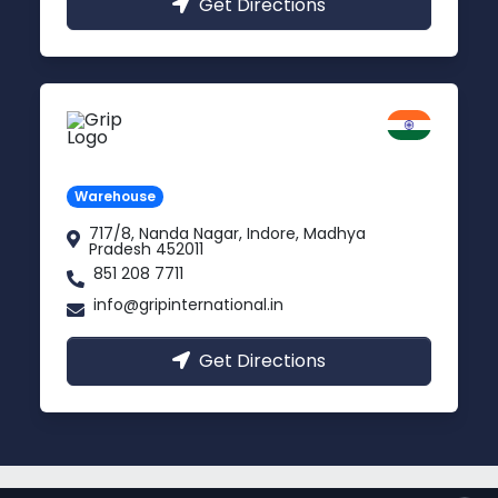
Get Directions
Indore
Madhya Pradesh
Warehouse
717/8, Nanda Nagar, Indore, Madhya
Pradesh 452011
851 208 7711
info@gripinternational.in
Get Directions