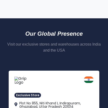
Our Global Presence
Visit our exclusive stores and warehouses across India
and the USA
Delhi NCR
Indirapuram, Ghaziabad
Exclusive Store
Plot No 855, Niti Khand I, Indirapuram,
Ghaziabad, Uttar Pradesh 201014