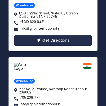
Warehouse
1250 E 223rd Street, Suite 101, Carson,
California, USA - 90745
+1 310 629 9431
info@gripinternational.in
Get Directions
Kanpur
Uttar Pradesh
Warehouse
Plot No. 2, Exotica, Swaroop Nagar, Kanpur -
208002
705 208 7711
info@gripinternational.in