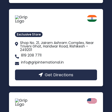
Rishikesh
Uttarakhand
Exclusive Store
Shop No. 21, Jairam Ashram Complex, Near
Triveni Ghat, Haridwar Road, Rishikesh -
249201
819 208 7711
info@gripinternational.in
Get Directions
California
Carson, USA