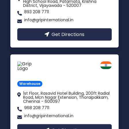
High School Road, Patamata, Krishna
District, Vijayawada - 520007
893 208 7711
info@gripinternational.in
Get Directions
Chennai
Tamil Nadu
Warehouse
1st Floor, Rasavid Hotel Building, 200ft Radial
Road, Mcn Nagar Extension, Thoraipakkam,
Chennai - 600097
968 208 7711
info@gripinternational.in