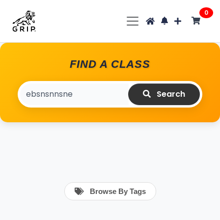
0
FIND A CLASS
Search
Browse By Tags