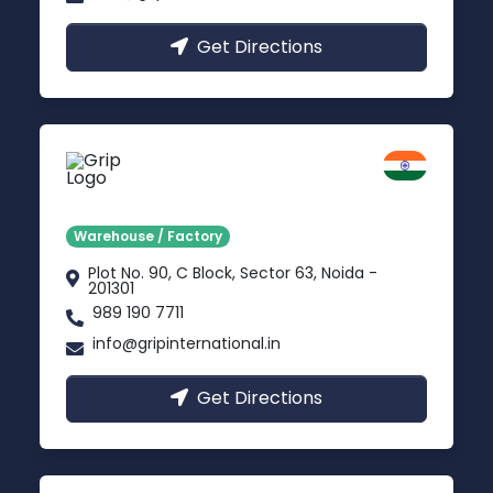
Get Directions
Noida
Delhi NCR
Warehouse / Factory
Plot No. 90, C Block, Sector 63, Noida -
201301
989 190 7711
info@gripinternational.in
Get Directions