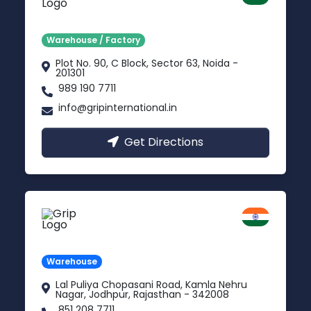
Delhi NCR
Warehouse / Factory
Plot No. 90, C Block, Sector 63, Noida -
201301
989 190 7711
info@gripinternational.in
Get Directions
Jodhpur
Rajasthan
Warehouse
Lal Puliya Chopasani Road, Kamla Nehru
Nagar, Jodhpur, Rajasthan - 342008
851 208 7711