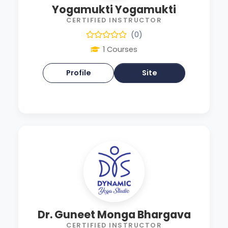
Yogamukti Yogamukti
CERTIFIED INSTRUCTOR
(0)
1 Courses
Profile
Site
Dr. Guneet Monga Bhargava
CERTIFIED INSTRUCTOR