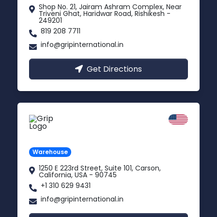
Shop No. 21, Jairam Ashram Complex, Near
Triveni Ghat, Haridwar Road, Rishikesh -
249201
819 208 7711
info@gripinternational.in
Get Directions
California
Carson, USA
Warehouse
1250 E 223rd Street, Suite 101, Carson,
California, USA - 90745
+1 310 629 9431
info@gripinternational.in