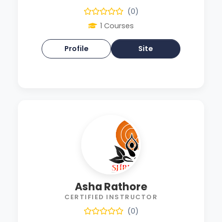
(0)
1 Courses
Profile
Site
Asha Rathore
CERTIFIED INSTRUCTOR
(0)