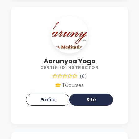
Aarunyaa Yoga
CERTIFIED INSTRUCTOR
(0)
1 Courses
Profile
Site