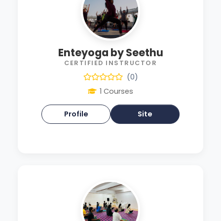
Enteyoga by Seethu
CERTIFIED INSTRUCTOR
(0)
1 Courses
Profile
Site