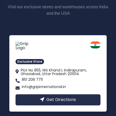
Visit our exclusive stores and warehouses across India
and the USA
Delhi NCR
Indirapuram, Ghaziabad
Exclusive Store
Plot No 855, Niti Khand I, Indirapuram,
Ghaziabad, Uttar Pradesh 201014
851 208 7711
info@gripinternational.in
Get Directions