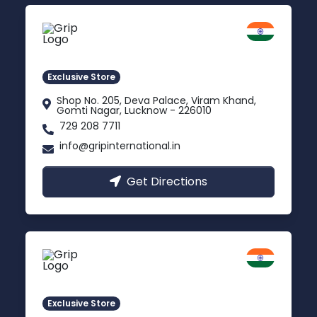
Lucknow
Gomti Nagar, Uttar Pradesh
Exclusive Store
Shop No. 205, Deva Palace, Viram Khand,
Gomti Nagar, Lucknow - 226010
729 208 7711
info@gripinternational.in
Get Directions
Rishikesh
Uttarakhand
Exclusive Store