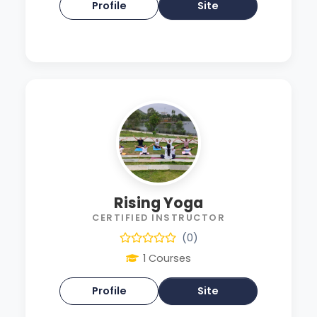
Profile
Site
Rising Yoga
CERTIFIED INSTRUCTOR
(0)
1 Courses
Profile
Site