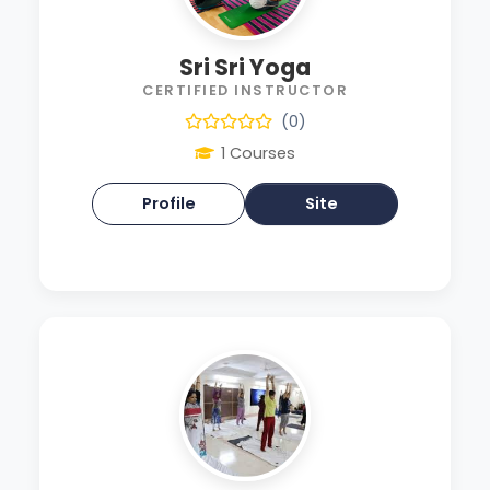
Sri Sri Yoga
CERTIFIED INSTRUCTOR
(0)
1 Courses
Profile
Site