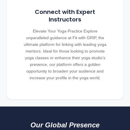
Connect with Expert
Instructors
Elevate Your Yoga Practice Explore
unparalleled guidance at Fit with GRIP, the
ultimate platform for linking with leading yoga
mentors. Ideal for those looking to promote
yoga classes or enhance their yoga studio's
presence, our platform offers a golden
opportunity to broaden your audience and
increase your profile in the yoga world.
Our Global Presence