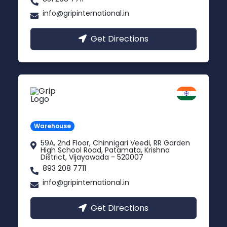
info@gripinternational.in
Get Directions
Vijayawada
Andhra Pradesh
Warehouse
59A, 2nd Floor, Chinnigari Veedi, RR Garden
High School Road, Patamata, Krishna
District, Vijayawada - 520007
893 208 7711
info@gripinternational.in
Get Directions