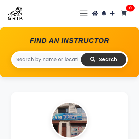
0
FIND AN INSTRUCTOR
Search