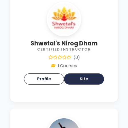
Shwetal's Nirog Dham
CERTIFIED INSTRUCTOR
(0)
1 Courses
Profile
Site