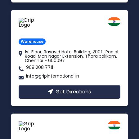
Chennai
Tamil Nadu
Warehouse
1st Floor, Rasavid Hotel Building, 200ft Radial
Road, Mcn Nagar Extension, Thoraipakkam,
Chennai - 600097
968 208 7711
info@gripinternational.in
Get Directions
Indore
Madhya Pradesh