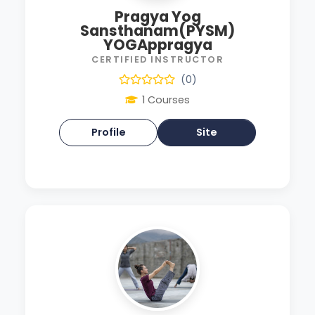
Pragya Yog
Sansthanam(PYSM)
YOGAppragya
CERTIFIED INSTRUCTOR
(0)
1 Courses
Profile
Site