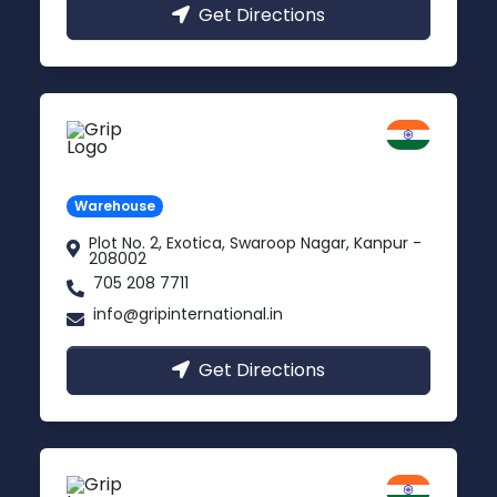
Get Directions
Kanpur
Uttar Pradesh
Warehouse
Plot No. 2, Exotica, Swaroop Nagar, Kanpur -
208002
705 208 7711
info@gripinternational.in
Get Directions
Noida