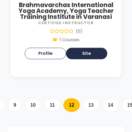
Brahmavarchas International
Yoga Academy, Yoga Teacher
Training Institute in Varanasi
CERTIFIED INSTRUCTOR
(0)
1 Courses
Profile
Site
9
10
11
12
13
14
1