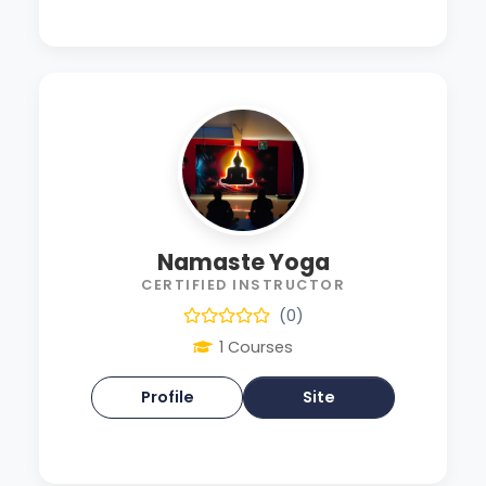
Namaste Yoga
CERTIFIED INSTRUCTOR
(0)
1 Courses
Profile
Site