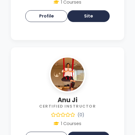
1 Courses
Profile
Site
Anu Ji
CERTIFIED INSTRUCTOR
(0)
1 Courses