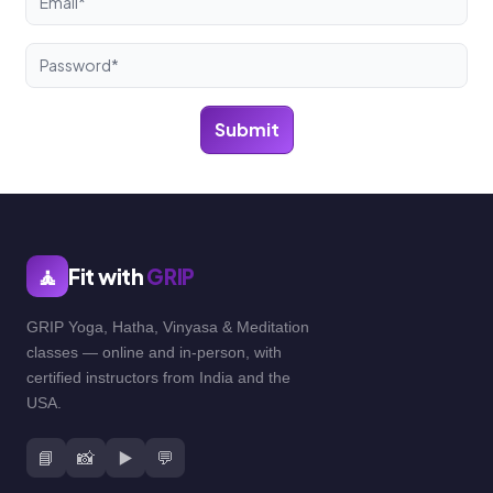
Submit
🧘
Fit with
GRIP
GRIP Yoga, Hatha, Vinyasa & Meditation
classes — online and in-person, with
certified instructors from India and the
USA.
📘
📸
▶️
💬