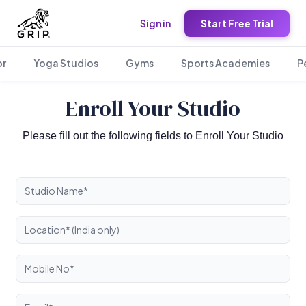
Sign in
Start Free Trial
or
Yoga Studios
Gyms
Sports Academies
P
Enroll Your Studio
Please fill out the following fields to Enroll Your Studio