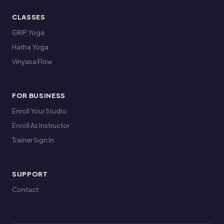
CLASSES
GRIP Yoga
Hatha Yoga
Vinyasa Flow
FOR BUSINESS
Enroll Your Studio
Enroll As Instructor
Trainer Sign In
SUPPORT
Contact