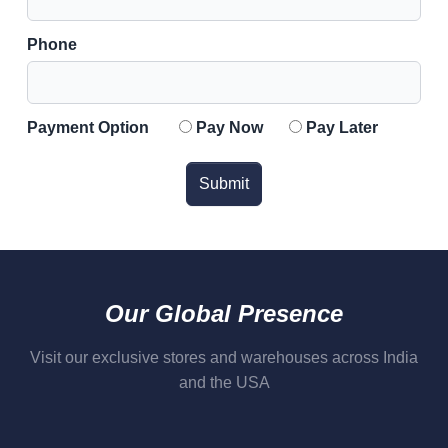
Phone
Payment Option
Pay Now
Pay Later
Submit
Our Global Presence
Visit our exclusive stores and warehouses across India
and the USA