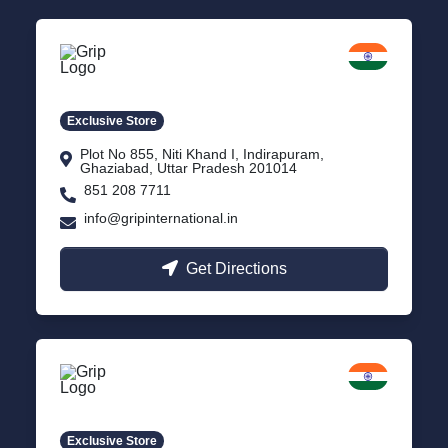
Delhi NCR
Indirapuram, Ghaziabad
Exclusive Store
Plot No 855, Niti Khand I, Indirapuram,
Ghaziabad, Uttar Pradesh 201014
851 208 7711
info@gripinternational.in
Get Directions
Lucknow
Gomti Nagar, Uttar Pradesh
Exclusive Store