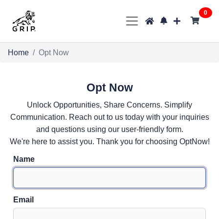
0
Home
Opt Now
Opt Now
Unlock Opportunities, Share Concerns. Simplify
Communication. Reach out to us today with your inquiries
and questions using our user-friendly form.
We're here to assist you. Thank you for choosing OptNow!
Name
Email