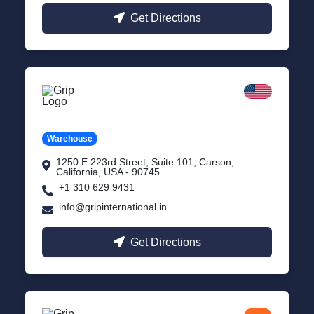
Get Directions
California
Carson, USA
Warehouse
1250 E 223rd Street, Suite 101, Carson,
California, USA - 90745
+1 310 629 9431
info@gripinternational.in
Get Directions