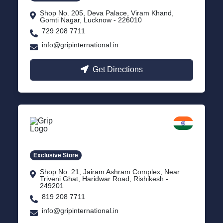
Shop No. 205, Deva Palace, Viram Khand,
Gomti Nagar, Lucknow - 226010
729 208 7711
info@gripinternational.in
Get Directions
Rishikesh
Uttarakhand
Exclusive Store
Shop No. 21, Jairam Ashram Complex, Near
Triveni Ghat, Haridwar Road, Rishikesh -
249201
819 208 7711
info@gripinternational.in