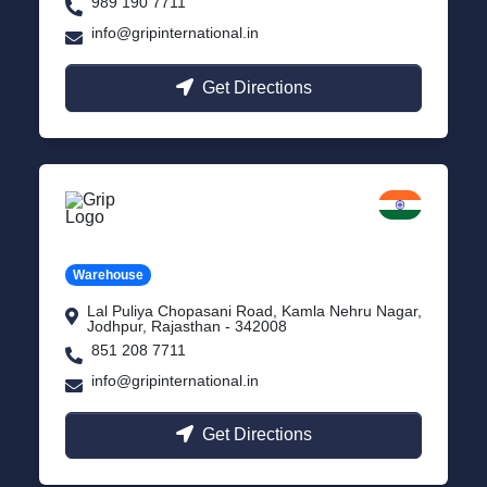
989 190 7711
info@gripinternational.in
Get Directions
Jodhpur
Rajasthan
Warehouse
Lal Puliya Chopasani Road, Kamla Nehru Nagar,
Jodhpur, Rajasthan - 342008
851 208 7711
info@gripinternational.in
Get Directions