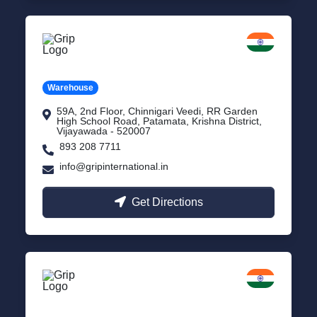
Vijayawada
Andhra Pradesh
Warehouse
59A, 2nd Floor, Chinnigari Veedi, RR Garden
High School Road, Patamata, Krishna District,
Vijayawada - 520007
893 208 7711
info@gripinternational.in
Get Directions
Chennai
Tamil Nadu