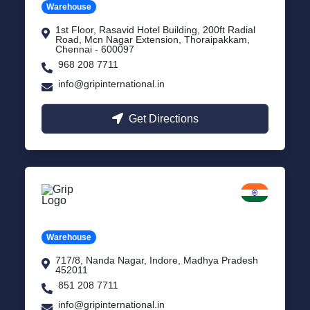
Warehouse
1st Floor, Rasavid Hotel Building, 200ft Radial
Road, Mcn Nagar Extension, Thoraipakkam,
Chennai - 600097
968 208 7711
info@gripinternational.in
Get Directions
Indore
Madhya Pradesh
Warehouse
717/8, Nanda Nagar, Indore, Madhya Pradesh
452011
851 208 7711
info@gripinternational.in