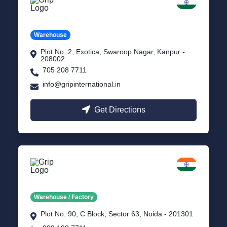
Kanpur
Uttar Pradesh
Warehouse
Plot No. 2, Exotica, Swaroop Nagar, Kanpur -
208002
705 208 7711
info@gripinternational.in
Get Directions
Noida
Delhi NCR
Warehouse / Factory
Plot No. 90, C Block, Sector 63, Noida - 201301