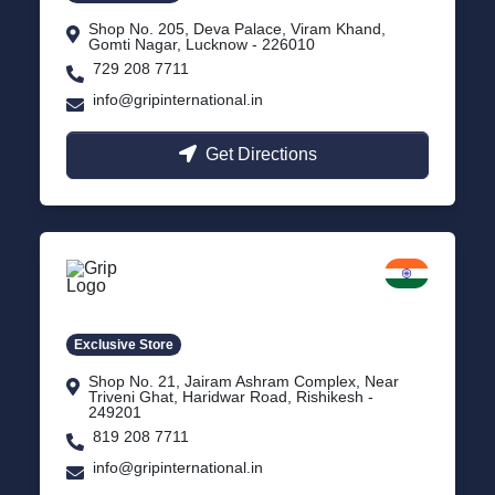
Shop No. 205, Deva Palace, Viram Khand,
Gomti Nagar, Lucknow - 226010
729 208 7711
info@gripinternational.in
Get Directions
Rishikesh
Uttarakhand
Exclusive Store
Shop No. 21, Jairam Ashram Complex, Near
Triveni Ghat, Haridwar Road, Rishikesh -
249201
819 208 7711
info@gripinternational.in