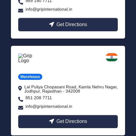
989 190 7711
info@gripinternational.in
Get Directions
Jodhpur
Rajasthan
Warehouse
Lal Puliya Chopasani Road, Kamla Nehru Nagar,
Jodhpur, Rajasthan - 342008
851 208 7711
info@gripinternational.in
Get Directions