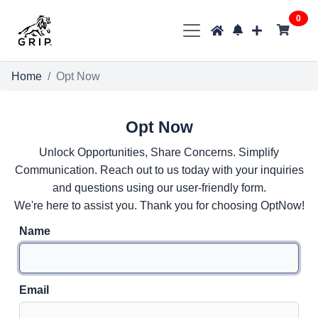
0
Home
Opt Now
Opt Now
Unlock Opportunities, Share Concerns. Simplify
Communication. Reach out to us today with your inquiries
and questions using our user-friendly form.
We're here to assist you. Thank you for choosing OptNow!
Name
Email