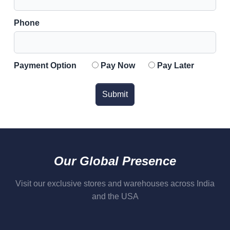
Phone
Payment Option
Pay Now
Pay Later
Submit
Our Global Presence
Visit our exclusive stores and warehouses across India
and the USA