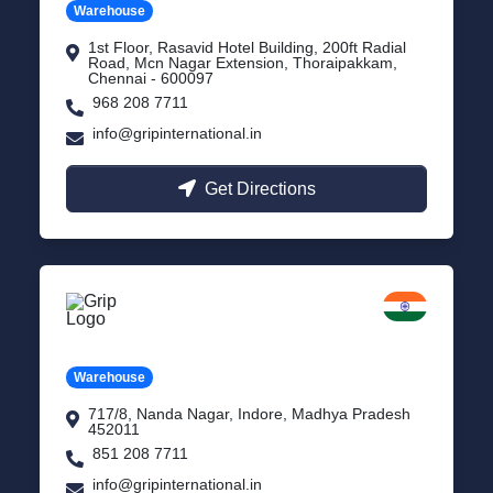
Warehouse
1st Floor, Rasavid Hotel Building, 200ft Radial
Road, Mcn Nagar Extension, Thoraipakkam,
Chennai - 600097
968 208 7711
info@gripinternational.in
Get Directions
Indore
Madhya Pradesh
Warehouse
717/8, Nanda Nagar, Indore, Madhya Pradesh
452011
851 208 7711
info@gripinternational.in