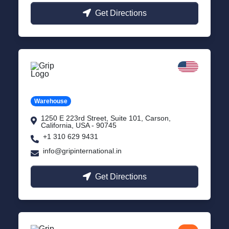
Get Directions
California
Carson, USA
Warehouse
1250 E 223rd Street, Suite 101, Carson,
California, USA - 90745
+1 310 629 9431
info@gripinternational.in
Get Directions