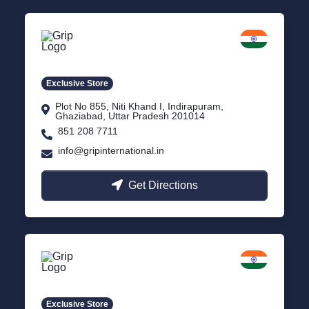
Delhi NCR
Indirapuram, Ghaziabad
Exclusive Store
Plot No 855, Niti Khand I, Indirapuram,
Ghaziabad, Uttar Pradesh 201014
851 208 7711
info@gripinternational.in
Get Directions
Lucknow
Gomti Nagar, Uttar Pradesh
Exclusive Store