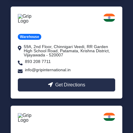
Vijayawada
Andhra Pradesh
Warehouse
59A, 2nd Floor, Chinnigari Veedi, RR Garden
High School Road, Patamata, Krishna District,
Vijayawada - 520007
893 208 7711
info@gripinternational.in
Get Directions
Chennai
Tamil Nadu