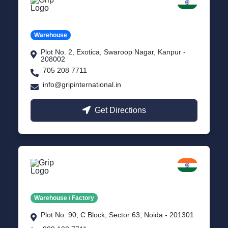
Kanpur
Uttar Pradesh
Warehouse
Plot No. 2, Exotica, Swaroop Nagar, Kanpur -
208002
705 208 7711
info@gripinternational.in
Get Directions
Noida
Delhi NCR
Warehouse / Factory
Plot No. 90, C Block, Sector 63, Noida - 201301