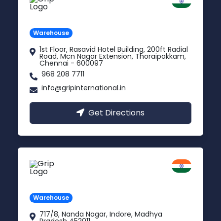
Chennai
Tamil Nadu
Warehouse
1st Floor, Rasavid Hotel Building, 200ft Radial
Road, Mcn Nagar Extension, Thoraipakkam,
Chennai - 600097
968 208 7711
info@gripinternational.in
Get Directions
Indore
Madhya Pradesh
Warehouse
717/8, Nanda Nagar, Indore, Madhya
Pradesh 452011