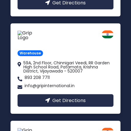
Get Directions
Vijayawada
Andhra Pradesh
Warehouse
59A, 2nd Floor, Chinnigari Veedi, RR Garden
High School Road, Patamata, Krishna
District, Vijayawada - 520007
893 208 7711
info@gripinternational.in
Get Directions