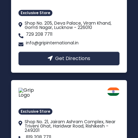
Gomti Nagar, Uttar Pradesh
Exclusive Store
Shop No. 205, Deva Palace, Viram Khand,
Gomti Nagar, Lucknow - 226010
729 208 7711
info@gripinternational.in
Get Directions
Rishikesh
Uttarakhand
Exclusive Store
Shop No. 21, Jairam Ashram Complex, Near
Triveni Ghat, Haridwar Road, Rishikesh -
249201
819 208 7711