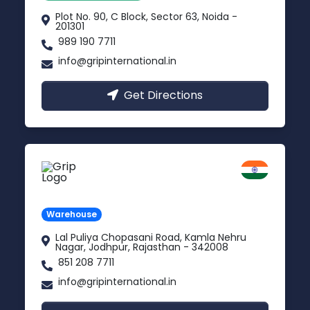
Plot No. 90, C Block, Sector 63, Noida -
201301
989 190 7711
info@gripinternational.in
Get Directions
Jodhpur
Rajasthan
Warehouse
Lal Puliya Chopasani Road, Kamla Nehru
Nagar, Jodhpur, Rajasthan - 342008
851 208 7711
info@gripinternational.in