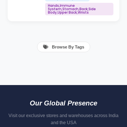
Hands,Immune
System,Stomach,Back,Side
Body,Upper Back,Wrists
Browse By Tags
Our Global Presence
Visit our exclusive stores and warehouses across India
and the USA