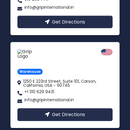
info@gripinternational.in
Get Directions
California
Carson, USA
Warehouse
1250 E 223rd Street, Suite 101, Carson,
California, USA - 90745
+1 310 629 9431
info@gripinternational.in
Get Directions