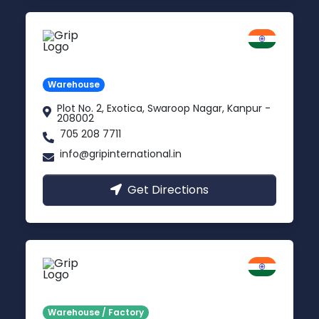
Kanpur
Uttar Pradesh
Warehouse
Plot No. 2, Exotica, Swaroop Nagar, Kanpur -
208002
705 208 7711
info@gripinternational.in
Get Directions
Noida
Delhi NCR
Warehouse / Factory