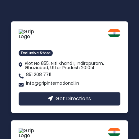
Delhi NCR
Indirapuram, Ghaziabad
Exclusive Store
Plot No 855, Niti Khand I, Indirapuram,
Ghaziabad, Uttar Pradesh 201014
851 208 7711
info@gripinternational.in
Get Directions
Lucknow