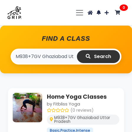
0
FIND A CLASS
Search
Home Yoga Classes
by Fitbliss Yoga
(0 reviews)
M938+7GV Ghaziabad Uttar
Pradesh
Basic,Practice,Intense