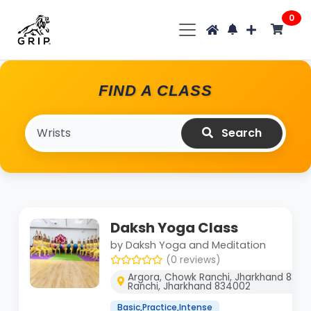
0
FIND A CLASS
Search
Daksh Yoga Class
by Daksh Yoga and Meditation
(0 reviews)
Argora, Chowk Ranchi, Jharkhand 8340
Ranchi, Jharkhand 834002
Basic,Practice,Intense