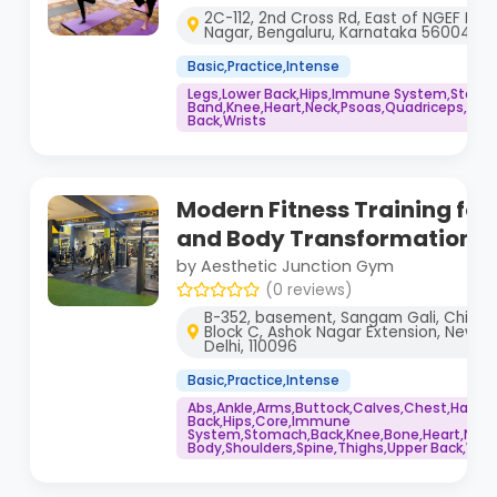
2C-112, 2nd Cross Rd, East of NGEF Layo
Nagar, Bengaluru, Karnataka 560043
Basic,Practice,Intense
Legs,Lower Back,Hips,Immune System,Stoma
Band,Knee,Heart,Neck,Psoas,Quadriceps,Shou
Back,Wrists
Modern Fitness Training for
and Body Transformation
by Aesthetic Junction Gym
(0 reviews)
B-352, basement, Sangam Gali, Chilla 
Block C, Ashok Nagar Extension, New A
Delhi, 110096
Basic,Practice,Intense
Abs,Ankle,Arms,Buttock,Calves,Chest,Hamstr
Back,Hips,Core,Immune
System,Stomach,Back,Knee,Bone,Heart,Neck
Body,Shoulders,Spine,Thighs,Upper Back,Wris