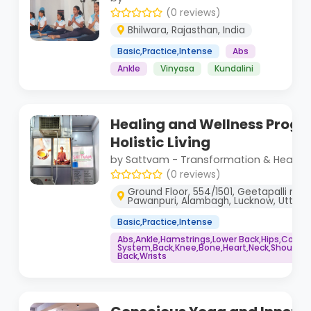
(0 reviews)
Bhilwara, Rajasthan, India
Basic,Practice,Intense
Abs
Ankle
Vinyasa
Kundalini
Healing and Wellness Progr
Holistic Living
by Sattvam - Transformation & Healing
(0 reviews)
Ground Floor, 554/1501, Geetapalli road,
Pawanpuri, Alambagh, Lucknow, Uttar 
Basic,Practice,Intense
Abs,Ankle,Hamstrings,Lower Back,Hips,Core
System,Back,Knee,Bone,Heart,Neck,Shoulders
Back,Wrists