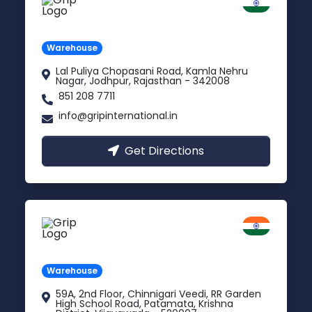
Jodhpur
Rajasthan
Warehouse
Lal Puliya Chopasani Road, Kamla Nehru
Nagar, Jodhpur, Rajasthan - 342008
851 208 7711
info@gripinternational.in
Get Directions
Vijayawada
Andhra Pradesh
Warehouse
59A, 2nd Floor, Chinnigari Veedi, RR Garden
High School Road, Patamata, Krishna