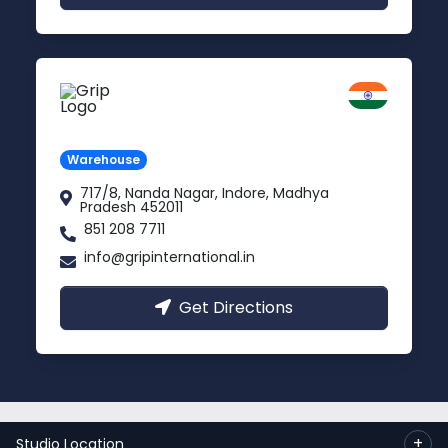
Indore
Madhya Pradesh
Warehouse
717/8, Nanda Nagar, Indore, Madhya
Pradesh 452011
851 208 7711
info@gripinternational.in
Get Directions
© 2023 Copyright:
Grip International Pvt. Ltd.
+
Studio Location