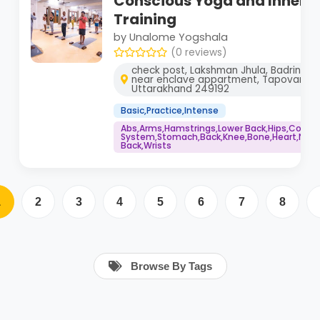
Conscious Yoga and Inner 
Training
by Unalome Yogshala
(0 reviews)
check post, Lakshman Jhula, Badrinath 
near enclave appartment, Tapovan, Ris
Uttarakhand 249192
Basic,Practice,Intense
Abs,Arms,Hamstrings,Lower Back,Hips,Core
System,Stomach,Back,Knee,Bone,Heart,Neck,
Back,Wrists
1
2
3
4
5
6
7
8
Browse By Tags