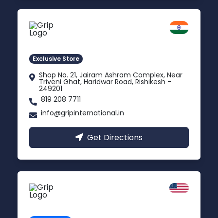
Rishikesh
Uttarakhand
Exclusive Store
Shop No. 21, Jairam Ashram Complex, Near
Triveni Ghat, Haridwar Road, Rishikesh -
249201
819 208 7711
info@gripinternational.in
Get Directions
California
Carson, USA