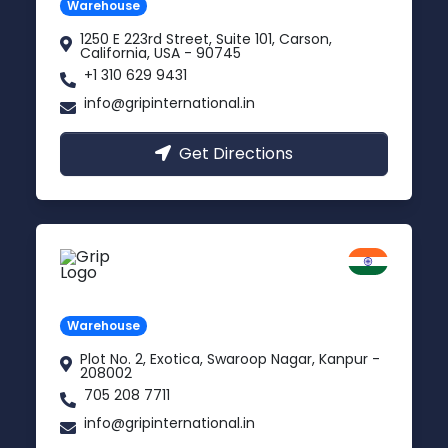
Warehouse
1250 E 223rd Street, Suite 101, Carson,
California, USA - 90745
+1 310 629 9431
info@gripinternational.in
Get Directions
Kanpur
Uttar Pradesh
Warehouse
Plot No. 2, Exotica, Swaroop Nagar, Kanpur -
208002
705 208 7711
info@gripinternational.in