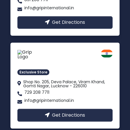
info@gripinternational.in
Get Directions
Lucknow
Gomti Nagar, Uttar Pradesh
Exclusive Store
Shop No. 205, Deva Palace, Viram Khand,
Gomti Nagar, Lucknow - 226010
729 208 7711
info@gripinternational.in
Get Directions