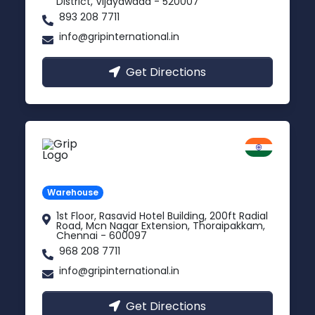
District, Vijayawada - 520007
893 208 7711
info@gripinternational.in
Get Directions
Chennai
Tamil Nadu
Warehouse
1st Floor, Rasavid Hotel Building, 200ft Radial
Road, Mcn Nagar Extension, Thoraipakkam,
Chennai - 600097
968 208 7711
info@gripinternational.in
Get Directions