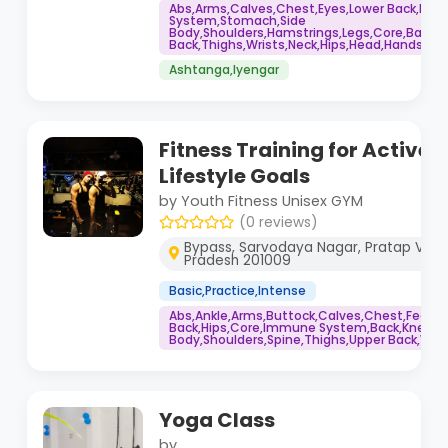
Abs,Arms,Calves,Chest,Eyes,Lower Back,Im
System,Stomach,Side
Body,Shoulders,Hamstrings,Legs,Core,Back,K
Back,Thighs,Wrists,Neck,Hips,Head,Hands,Fee
Ashtanga,Iyengar
Fitness Training for Active 
Lifestyle Goals
by Youth Fitness Unisex GYM
(0 reviews)
Bypass, Sarvodaya Nagar, Pratap Vihar
Pradesh 201009
Basic,Practice,Intense
Abs,Ankle,Arms,Buttock,Calves,Chest,Feet,H
Back,Hips,Core,Immune System,Back,Knee,Bo
Body,Shoulders,Spine,Thighs,Upper Back,Wris
Yoga Class
by