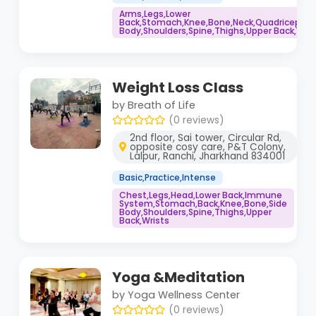
Arms,Legs,Lower
Back,Stomach,Knee,Bone,Neck,Quadriceps,S
Body,Shoulders,Spine,Thighs,Upper Back,Wris
Weight Loss Class
by Breath of Life
(0 reviews)
2nd floor, Sai tower, Circular Rd,
opposite cosy care, P&T Colony,
Lalpur, Ranchi, Jharkhand 834001
Basic,Practice,Intense
Chest,Legs,Head,Lower Back,Immune
System,Stomach,Back,Knee,Bone,Side
Body,Shoulders,Spine,Thighs,Upper
Back,Wrists
Yoga &Meditation
by Yoga Wellness Center
(0 reviews)