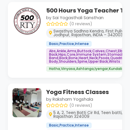
500 Hours Yoga Teacher Tra
by Sai Yogasthali Sansthan
(0 reviews)
Swasthya Sadhna Kendra, First Puliya, 
Jodhpur, Rajasthan, INDIA – 342003
Basic,Practice,Intense
Abs,Ankle,Arms,Buttock,Calves,Chest,Elbows
Back,Hips,Core,Immune System,Stomach,IT
Band,Back,Bone,Heart,Neck,Psoas,Quadriceps
Body,Shoulders,Spine,Upper Back,Wrists
Hatha,Vinyasa,Ashtanga,Iyengar,Kundalini,Yi
Yoga Fitness Classes
by Raksham Yogshala
(0 reviews)
5 A, 2, Teen Batti Cir Rd, Teen batti, Da
Rajasthan 324009
Basic,Practice,Intense