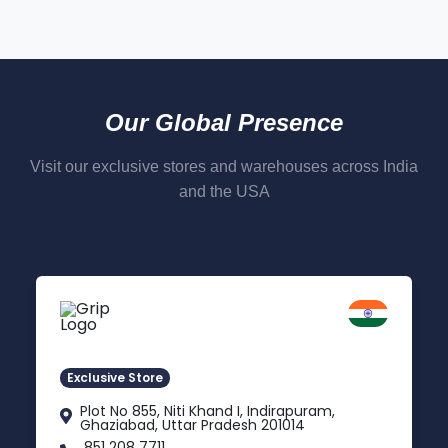
Our Global Presence
Visit our exclusive stores and warehouses across India
and the USA
Delhi NCR
Indirapuram, Ghaziabad
Exclusive Store
Plot No 855, Niti Khand I, Indirapuram,
Ghaziabad, Uttar Pradesh 201014
851 208 7711