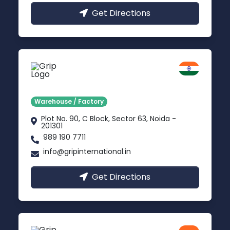
Get Directions
Noida
Delhi NCR
Warehouse / Factory
Plot No. 90, C Block, Sector 63, Noida -
201301
989 190 7711
info@gripinternational.in
Get Directions