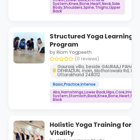
System,Knee,Bone,Heart,Neck,Side
Body,Shoulders,Spine,Thighs,Upper
Back
Structured Yoga Learning a
Program
by Riom Yogpeeth
(0 reviews)
Gauraaj villa, beside GAURAAJ PAHADI
DEHRADUN, main, Mothorowala Rd, Keda
Uttarakhand 248012
Basic,Practice,Intense
Abs,Hamstrings,Lower Back,Hips,Core,Immu
System,Stomach,Back,Knee,Bone,Heart,Neck,
Back
Holistic Yoga Training for R
Vitality