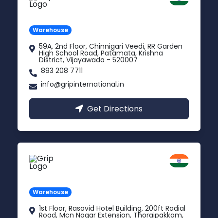
Andhra Pradesh
Warehouse
59A, 2nd Floor, Chinnigari Veedi, RR Garden
High School Road, Patamata, Krishna
District, Vijayawada - 520007
893 208 7711
info@gripinternational.in
Get Directions
Chennai
Tamil Nadu
Warehouse
1st Floor, Rasavid Hotel Building, 200ft Radial
Road, Mcn Nagar Extension, Thoraipakkam,