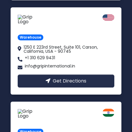
California
Carson, USA
Warehouse
1250 E 223rd Street, Suite 101, Carson,
California, USA - 90745
+1 310 629 9431
info@gripinternational.in
Get Directions
Kanpur
Uttar Pradesh
Warehouse