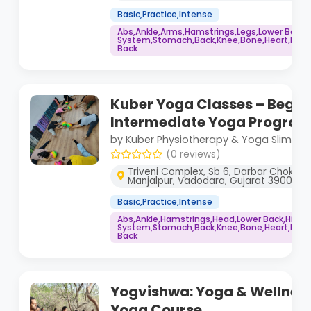
Basic,Practice,Intense
Abs,Ankle,Arms,Hamstrings,Legs,Lower Back
System,Stomach,Back,Knee,Bone,Heart,Neck,
Back
Kuber Yoga Classes – Begin
Intermediate Yoga Progra
by Kuber Physiotherapy & Yoga Slimmin
(0 reviews)
Triveni Complex, Sb 6, Darbar Chokdi, n
Manjalpur, Vadodara, Gujarat 390011
Basic,Practice,Intense
Abs,Ankle,Hamstrings,Head,Lower Back,Hips
System,Stomach,Back,Knee,Bone,Heart,Neck,
Back
Yogvishwa: Yoga & Wellness
Yoga Course