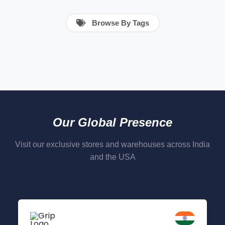
Browse By Tags
Our Global Presence
Visit our exclusive stores and warehouses across India
and the USA
Delhi NCR