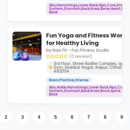
Abs,Hamstrings,Lower Back,Hips,Core,Immu
System,Stomach,Back,Knee,Bone,Heart,Neck,
Back
Fun Yoga and Fitness Worko
for Healthy Living
by Raw Fit - Fun Fitness Studio
(0 reviews)
3rd Floor, Shree Radhe Complex, opp. 
Gym, Shankar Nagar, Raipur, Chhattisg
492004
Basic,Practice,Intense
Abs,Ankle,Hamstrings,Lower Back,Hips,Core
System,Stomach,Back,Knee,Bone,Spine,Thig
Back
2
3
4
5
6
7
8
9