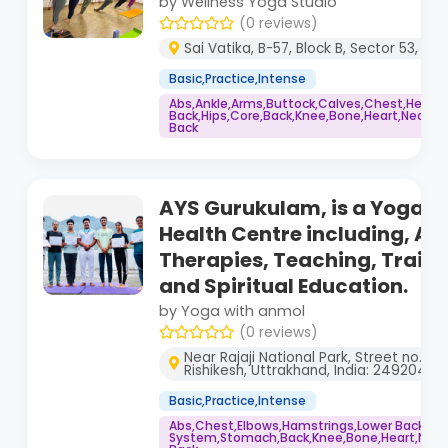
by Wellness Yoga Studio
(0 reviews)
Sai Vatika, B-57, Block B, Sector 53, No
Basic,Practice,Intense
Abs,Ankle,Arms,Buttock,Calves,Chest,Head,
Back,Hips,Core,Back,Knee,Bone,Heart,Neck,Sh
Back
AYS Gurukulam, is a Yoga & 
Health Centre including, Al
Therapies, Teaching, Traini
and Spiritual Education.
by Yoga with anmol
(0 reviews)
Near Rajaji National Park, Street no. 2
Rishikesh, Uttrakhand, India: 249204
Basic,Practice,Intense
Abs,Chest,Elbows,Hamstrings,Lower Back,Hi
System,Stomach,Back,Knee,Bone,Heart,Neck,