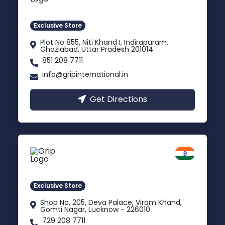
Indirapuram, Ghaziabad
Exclusive Store
Plot No 855, Niti Khand I, Indirapuram,
Ghaziabad, Uttar Pradesh 201014
851 208 7711
info@gripinternational.in
Get Directions
Lucknow
Gomti Nagar, Uttar Pradesh
Exclusive Store
Shop No. 205, Deva Palace, Viram Khand,
Gomti Nagar, Lucknow - 226010
729 208 7711