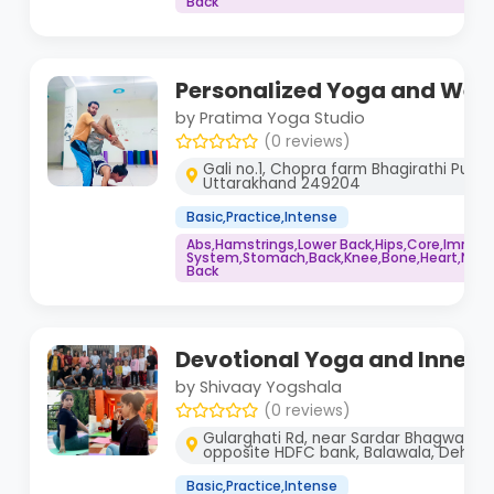
Back
Personalized Yoga and Well
by Pratima Yoga Studio
(0 reviews)
Gali no.1, Chopra farm Bhagirathi Puram,
Uttarakhand 249204
Basic,Practice,Intense
Abs,Hamstrings,Lower Back,Hips,Core,Immu
System,Stomach,Back,Knee,Bone,Heart,Neck,
Back
Devotional Yoga and Inner
by Shivaay Yogshala
(0 reviews)
Gularghati Rd, near Sardar Bhagwan si
opposite HDFC bank, Balawala, Dehra
Basic,Practice,Intense