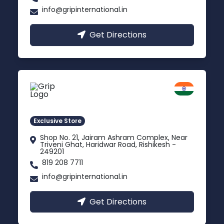
info@gripinternational.in
Get Directions
Rishikesh
Uttarakhand
Exclusive Store
Shop No. 21, Jairam Ashram Complex, Near
Triveni Ghat, Haridwar Road, Rishikesh -
249201
819 208 7711
info@gripinternational.in
Get Directions