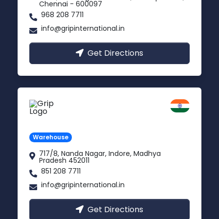
Chennai - 600097
968 208 7711
info@gripinternational.in
Get Directions
Indore
Madhya Pradesh
Warehouse
717/8, Nanda Nagar, Indore, Madhya
Pradesh 452011
851 208 7711
info@gripinternational.in
Get Directions