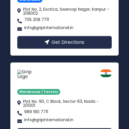
Plot No. 2, Exotica, Swaroop Nagar, Kanpur -
208002
705 208 7711
info@gripinternational.in
Get Directions
Noida
Delhi NCR
Warehouse / Factory
Plot No. 90, C Block, Sector 63, Noida -
201301
989 190 7711
info@gripinternational.in