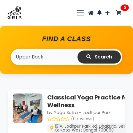
0
FIND A CLASS
Search
Classical Yoga Practice for
Wellness
by Yoga Sutra - Jodhpur Park
(0 reviews)
191A, Jodhpur Park Rd, Dhakuria, Selimp
Kolkata, West Bengal 700068