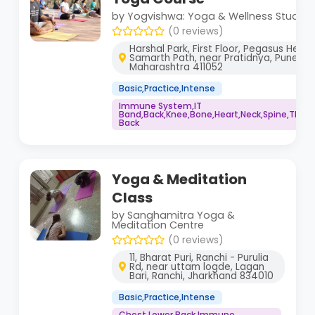
by Yogvishwa: Yoga & Wellness Studio
(0 reviews)
Harshal Park, First Floor, Pegasus Healt
Samarth Path, near Pratidnya, Pune,
Maharashtra 411052
Basic,Practice,Intense
Immune System,IT
Band,Back,Knee,Bone,Heart,Neck,Spine,Thigh
Back
Yoga & Meditation
Class
by Sanghamitra Yoga &
Meditation Centre
(0 reviews)
11, Bharat Puri, Ranchi - Purulia
Rd, near uttam logde, Lagan
Bari, Ranchi, Jharkhand 834010
Basic,Practice,Intense
Chest,Lower Back,Immune