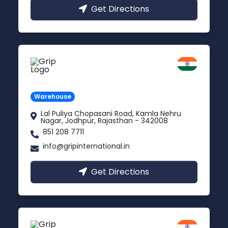
Get Directions
Jodhpur
Rajasthan
Warehouse
Lal Puliya Chopasani Road, Kamla Nehru
Nagar, Jodhpur, Rajasthan - 342008
851 208 7711
info@gripinternational.in
Get Directions
Vijayawada