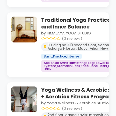
Traditional Yoga Practice f
and Inner Balance
by HIMALAYA YOGA STUDIO
(0 reviews)
Building no A10 second floor, Second fl
Acharya Niketan, Mayur Vihar, New Delhi
Basic,Practice,Intense
Abs,Ankle,Arms,Hamstrings,Legs,Lower Back
System,Stomach,Back,Knee,Bone,Heart,Neck,
Back
Yoga Wellness & Aerobics S
+ Aerobics Fitness Program
by Yoga Wellness & Aerobics Studio
(0 reviews)
2nd floor, ganga savitri,mahavir comp