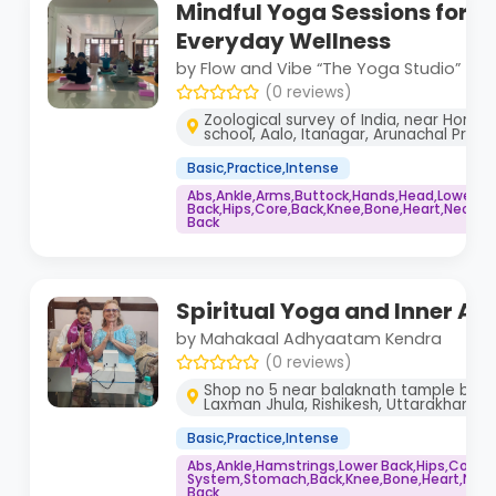
Mindful Yoga Sessions for 
Everyday Wellness
by Flow and Vibe “The Yoga Studio”
(0 reviews)
Zoological survey of India, near Hornbi
school, Aalo, Itanagar, Arunachal Prades
Basic,Practice,Intense
Abs,Ankle,Arms,Buttock,Hands,Head,Lower
Back,Hips,Core,Back,Knee,Bone,Heart,Neck,Sp
Back
Spiritual Yoga and Inner A
by Mahakaal Adhyaatam Kendra
(0 reviews)
Shop no 5 near balaknath tample badr
Laxman Jhula, Rishikesh, Uttarakhand 
Basic,Practice,Intense
Abs,Ankle,Hamstrings,Lower Back,Hips,Core
System,Stomach,Back,Knee,Bone,Heart,Neck,
Back