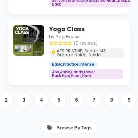
System,Stomach,Back,Knee,Heart,Neck,Shoul
Back
Yoga Class
by Yog House
(0 reviews)
ATS PRISTINE, Sector 149,
Greater Noida, Noida
Basic,Practice,Intense
Abs,Ankle,Hands,Lower
Back,Hips,Heart,Neck
2
3
4
5
6
7
8
9
Browse By Tags