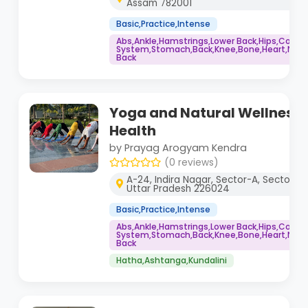
Assam 782001
Basic,Practice,Intense
Abs,Ankle,Hamstrings,Lower Back,Hips,Core
System,Stomach,Back,Knee,Bone,Heart,Neck,
Back
Yoga and Natural Wellness 
Health
by Prayag Arogyam Kendra
(0 reviews)
A-24, Indira Nagar, Sector-A, Sector J, 
Uttar Pradesh 226024
Basic,Practice,Intense
Abs,Ankle,Hamstrings,Lower Back,Hips,Core
System,Stomach,Back,Knee,Bone,Heart,Neck,
Back
Hatha,Ashtanga,Kundalini