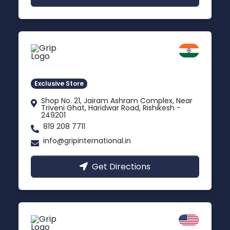
Rishikesh
Uttarakhand
Exclusive Store
Shop No. 21, Jairam Ashram Complex, Near
Triveni Ghat, Haridwar Road, Rishikesh -
249201
819 208 7711
info@gripinternational.in
Get Directions
California