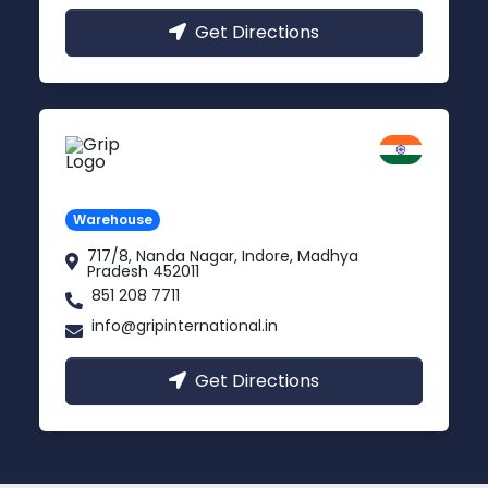
Get Directions
Indore
Madhya Pradesh
Warehouse
717/8, Nanda Nagar, Indore, Madhya
Pradesh 452011
851 208 7711
info@gripinternational.in
Get Directions