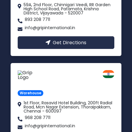
59A, 2nd Floor, Chinnigari Veedi, RR Garden
High School Road, Patamata, Krishna
District, Vijayawada - 520007
893 208 7711
info@gripinternational.in
Get Directions
Chennai
Tamil Nadu
Warehouse
1st Floor, Rasavid Hotel Building, 200ft Radial
Road, Mcn Nagar Extension, Thoraipakkam,
Chennai - 600097
968 208 7711
info@gripinternational.in