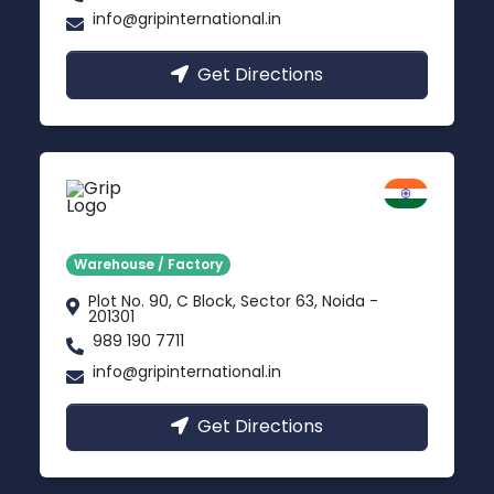
info@gripinternational.in
Get Directions
Noida
Delhi NCR
Warehouse / Factory
Plot No. 90, C Block, Sector 63, Noida -
201301
989 190 7711
info@gripinternational.in
Get Directions