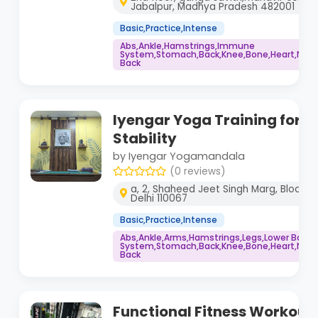
Jabalpur, Madhya Pradesh 482001
Basic,Practice,Intense
Abs,Ankle,Hamstrings,Immune
System,Stomach,Back,Knee,Bone,Heart,Neck,
Back
Iyengar Yoga Training for P
Stability
by Iyengar Yogamandala
(0 reviews)
a, 2, Shaheed Jeet Singh Marg, Block A,
Delhi 110067
Basic,Practice,Intense
Abs,Ankle,Arms,Hamstrings,Legs,Lower Back
System,Stomach,Back,Knee,Bone,Heart,Neck,
Back
Functional Fitness Workout