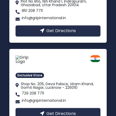
Plot No 855, Niti Khand I, Indirapuram,
Ghaziabad, Uttar Pradesh 201014
851 208 7711
info@gripinternational.in
Get Directions
Lucknow
Gomti Nagar, Uttar Pradesh
Exclusive Store
Shop No. 205, Deva Palace, Viram Khand,
Gomti Nagar, Lucknow - 226010
729 208 7711
info@gripinternational.in
Get Directions