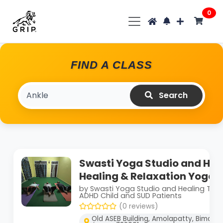
0
FIND A CLASS
Search
Swasti Yoga Studio and Hea
Healing & Relaxation Yoga 
by Swasti Yoga Studio and Healing The
ADHD Child and SUD Patients
(0 reviews)
Old ASEB Building, Amolapatty, Bimala 