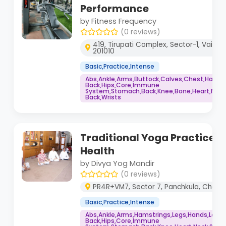
Performance
by Fitness Frequency
(0 reviews)
419, Tirupati Complex, Sector-1, Vaisha
201010
Basic,Practice,Intense
Abs,Ankle,Arms,Buttock,Calves,Chest,Hamstr
Back,Hips,Core,Immune
System,Stomach,Back,Knee,Bone,Heart,Neck,
Back,Wrists
Traditional Yoga Practice fo
Health
by Divya Yog Mandir
(0 reviews)
PR4R+VM7, Sector 7, Panchkula, Chandi
Basic,Practice,Intense
Abs,Ankle,Arms,Hamstrings,Legs,Hands,Lowe
Back,Hips,Core,Immune