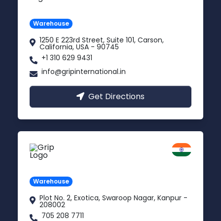
Carson, USA
Warehouse
1250 E 223rd Street, Suite 101, Carson,
California, USA - 90745
+1 310 629 9431
info@gripinternational.in
Get Directions
Kanpur
Uttar Pradesh
Warehouse
Plot No. 2, Exotica, Swaroop Nagar, Kanpur -
208002
705 208 7711