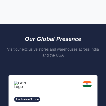
Our Global Presence
Visit our exclusive stores and warehouses across India
and the USA
Delhi NCR
Indirapuram, Ghaziabad
Exclusive Store