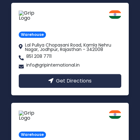
Jodhpur
Rajasthan
Warehouse
Lal Puliya Chopasani Road, Kamla Nehru
Nagar, Jodhpur, Rajasthan - 342008
851 208 7711
info@gripinternational.in
Get Directions
Vijayawada
Andhra Pradesh
Warehouse