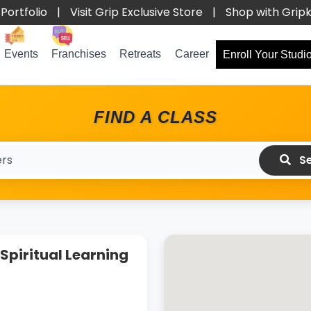
Portfolio
|
Visit Grip Exclusive Store
|
Shop with Grip
Events
Franchises
Retreats
Career
Enroll Your Studi
FIND A CLASS
Se
Spiritual Learning