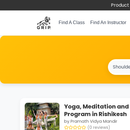
Product 
Find A Class
Find An Instructor
Yoga, Meditation and 
Program in Rishikesh
by Pramath Vidya Mandir
(0 reviews)