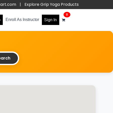
kart.com
|
Explore Grip Yoga Products
0
Enroll As Instructor
o
Sign In
arch