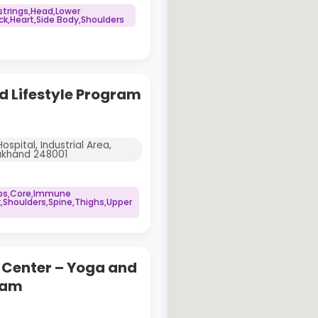
trings,Head,Lower
,Heart,Side Body,Shoulders
 Lifestyle Program
spital, Industrial Area,
rakhand 248001
ips,Core,Immune
,Shoulders,Spine,Thighs,Upper
g Center – Yoga and
ram