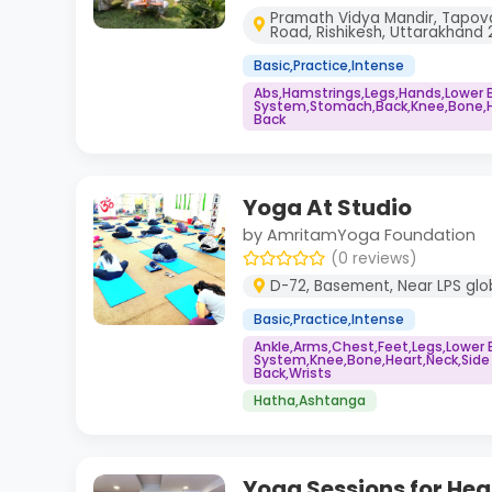
Pramath Vidya Mandir, Tapov
Road, Rishikesh, Uttarakhand 2
Basic,Practice,Intense
Abs,Hamstrings,Legs,Hands,Lower 
System,Stomach,Back,Knee,Bone,He
Back
Yoga At Studio
by AmritamYoga Foundation
(0 reviews)
D-72, Basement, Near LPS glob
Basic,Practice,Intense
Ankle,Arms,Chest,Feet,Legs,Lower
System,Knee,Bone,Heart,Neck,Side
Back,Wrists
Hatha,Ashtanga
Yoga Sessions for Heal