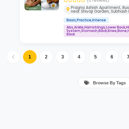
(0 reviews)
Pragna Ashish Apartment, Bus
near Shivaji Garden, Subhash 
Basic,Practice,Intense
Abs,Ankle,Hamstrings,Lower Back,
System,Stomach,Back,Knee,Bone,He
Back
1
2
3
4
5
6
Browse By Tags