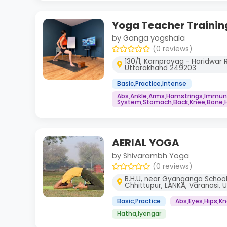
Yoga Teacher Trainin
by Ganga yogshala
(0 reviews)
130/1, Karnprayag - Haridwar R
Uttarakhand 249203
Basic,Practice,Intense
Abs,Ankle,Arms,Hamstrings,Immu
System,Stomach,Back,Knee,Bone,He
AERIAL YOGA
by Shivarambh Yoga
(0 reviews)
B.H.U, near Gyanganga School
Chhittupur, LANKA, Varanasi, 
Basic,Practice
Abs,Eyes,Hips,K
Hatha,Iyengar