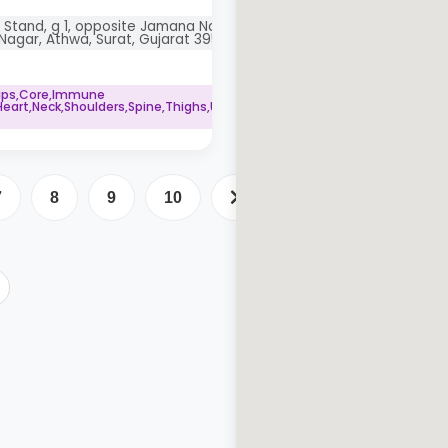
 Stand, g 1, opposite Jamana Nagar,
Nagar, Athwa, Surat, Gujarat 395001
Hips,Core,Immune
art,Neck,Shoulders,Spine,Thighs,Upper
7
8
9
10