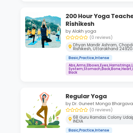
200 Hour Yoga Teacher
Rishikesh
by Alakh yoga
(0 reviews)
Dhyan Mandir Ashram, Chopda
Rishikesh, Uttarakhand 2492
Basic,Practice,Intense
Abs,Arms,Elbows,Eyes,Hamstrings,
System,Stomach,Back,Bone,Heart,N
Back
Regular Yoga
by Dr. Guneet Monga Bhargava
(0 reviews)
68 Guru Ramdas Colony Udaip
INDIA
Basic,Practice,Intense