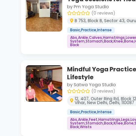
by Pm Yoga Studio
(0 reviews)
B 753, Block B, Sector 43, Gu
Basic,Practice,Intense
Abs,Ankle,Calves,Hamstrings,Lowe
System,Stomach,Back,Knee,Bone,He
Back
Mindful Yoga Practice
Lifestyle
by Satwa Yoga Studio
(0 reviews)
12, 407, Outer Ring Rd, Block 1
Vihar, New Delhi, Delhi, 110087
Basic,Practice,Intense
Abs,Ankle,Feet,Hamstrings,Legs,L
System,Stomach,Back,Knee,Bone,S
Back,Wrists