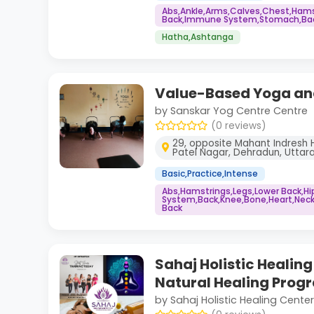
Abs,Ankle,Arms,Calves,Chest,Hams
Back,Immune System,Stomach,Back
Hatha,Ashtanga
Value-Based Yoga and
by Sanskar Yog Centre Centre
(0 reviews)
29, opposite Mahant Indresh Ho
Patel Nagar, Dehradun, Utta
Basic,Practice,Intense
Abs,Hamstrings,Legs,Lower Back,H
System,Back,Knee,Bone,Heart,Neck
Back
Sahaj Holistic Healin
Natural Healing Prog
by Sahaj Holistic Healing Center