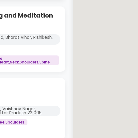
g and Meditation
d, Bharat Vihar, Rishikesh,
ne
art,Neck,Shoulders,Spine
, Vaishnov Nagar,
Uttar Pradesh 221005
nee,Shoulders