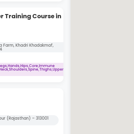
 Training Course in
 Farm, Khadri Khadakmaf,
04
Legs,Hands,Hips,Core,Immune
eck,Shoulders,Spine,Thighs,Upper
ur (Rajasthan) – 313001