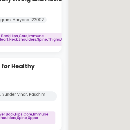
rugram, Haryana 122002
r Back,Hips,Core,Immune
art,Neck,Shoulders,Spine,Thighs,Upper
 for Healthy
2, Sunder Vihar, Paschim
ower Back,Hips,Core,Immune
houlders,Spine,Upper