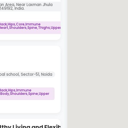
an Area, Near Laxman Jhula
49192, India.
Back,Hips,Core,Immune
art,Shoulders,Spine,Thighs,Upper
al school, Sector-51, Noida
 Back,Hips,Immune
 Body,Shoulders,Spine,Upper
thy Living and Flexibility