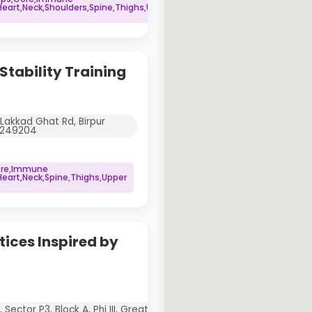
art,Neck,Shoulders,Spine,Thighs,Upper
tability Training
, Lakkad Ghat Rd, Birpur
d 249204
Core,Immune
art,Neck,Spine,Thighs,Upper
tices Inspired by
Sector P3, Block A, Phi III, Greater