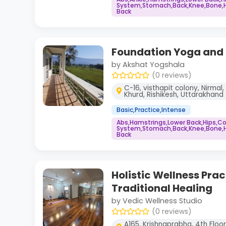
System,Stomach,Back,Knee,Bone,He
Back
Foundation Yoga and S
by Akshat Yogshala
(0 reviews)
C-16, visthapit colony, Nirmal
Khurd, Rishikesh, Uttarakhan
Basic,Practice,Intense
Abs,Hamstrings,Lower Back,Hips,
System,Stomach,Back,Knee,Bone,He
Back
Holistic Wellness Prac
Traditional Healing
by Vedic Wellness Studio
(0 reviews)
A165, Krishnaprabha, 4th Floor, 