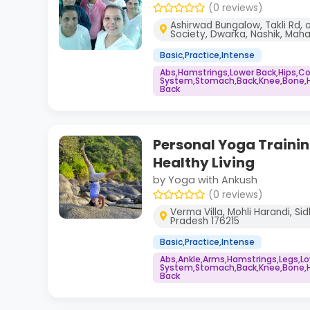
(0 reviews)
Ashirwad Bungalow, Takli Rd, 
Society, Dwarka, Nashik, Maha
Basic,Practice,Intense
Abs,Hamstrings,Lower Back,Hips,
System,Stomach,Back,Knee,Bone,He
Back
Personal Yoga Training
Healthy Living
by Yoga with Ankush
(0 reviews)
Verma Villa, Mohli Harandi, S
Pradesh 176215
Basic,Practice,Intense
Abs,Ankle,Arms,Hamstrings,Legs,L
System,Stomach,Back,Knee,Bone,He
Back