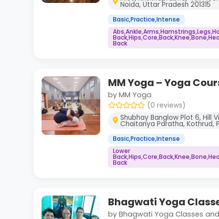
Noida, Uttar Pradesh 201315
Basic,Practice,Intense
Abs,Ankle,Arms,Hamstrings,Legs,H
Back,Hips,Core,Back,Knee,Bone,Hea
Back
MM Yoga – Yoga Cour
by MM Yoga
(0 reviews)
Shubhay Banglow Plot 6, Hill 
Chaitanya Paratha, Kothrud, 
Basic,Practice,Intense
Lower
Back,Hips,Core,Back,Knee,Bone,Hea
Back
Bhagwati Yoga Classe
by Bhagwati Yoga Classes and