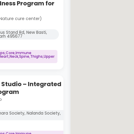
lness Program for
Nature cure center)
Bus Stand Rd, New Basti,
garh 495677
Hips,Core,Immune
art,Neck,Spine,Thighs,Upper
Studio – Integrated
rogram
o
ara Society, Nalanda Society,
Hips,Core,Immune