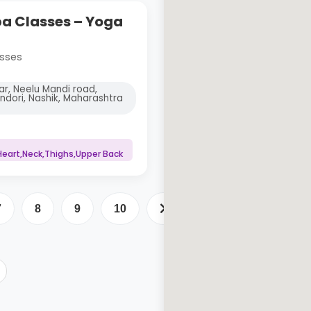
 Classes – Yoga
sses
ar, Neelu Mandi road,
indori, Nashik, Maharashtra
eart,Neck,Thighs,Upper Back
7
8
9
10