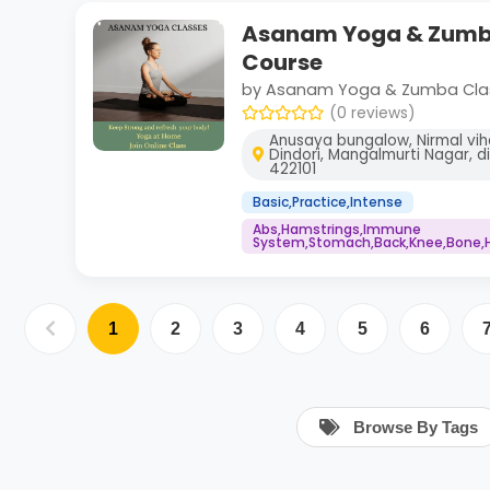
Asanam Yoga & Zumba
Course
by Asanam Yoga & Zumba Cla
(0 reviews)
Anusaya bungalow, Nirmal vih
Dindori, Mangalmurti Nagar, d
422101
Basic,Practice,Intense
Abs,Hamstrings,Immune
System,Stomach,Back,Knee,Bone,H
1
2
3
4
5
6
Browse By Tags