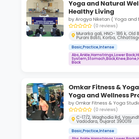
Yoga and Natural Wel
Healthy Living
by Arogya Niketan ( Yoga and 
(0 reviews)
Murarka gali, HNO- 186 k, Old 
Purani Basti, Korba, Chhattis
Basic,Practice,Intense
Abs,Ankle,Hamstrings,Lower Back,
System,Stomach,Back,Knee,Bone,He
Back
Omkar Fitness & Yoga 
Yoga and Wellness P
by Omkar Fitness & Yoga Studi
(0 reviews)
C-17/2, Waghodia Rd, Vasundh
Vadodara, Gujarat 390019
Basic,Practice,Intense
Abs,Ankle,Hamstrings,Lower Back,