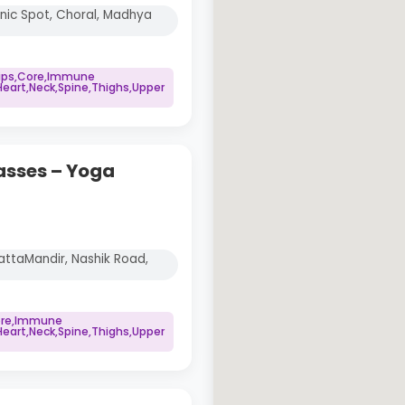
cnic Spot, Choral, Madhya
Hips,Core,Immune
art,Neck,Spine,Thighs,Upper
asses – Yoga
ttaMandir, Nashik Road,
Core,Immune
art,Neck,Spine,Thighs,Upper