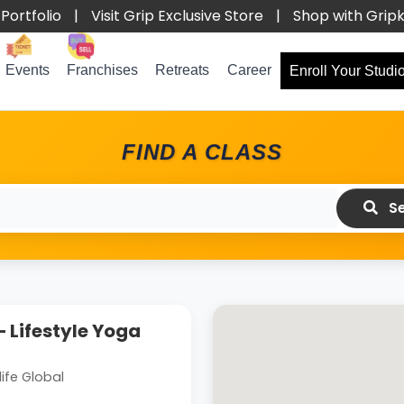
Portfolio
|
Visit Grip Exclusive Store
|
Shop with Grip
Events
Franchises
Retreats
Career
Enroll Your Studi
FIND A CLASS
Se
 Lifestyle Yoga
ife Global