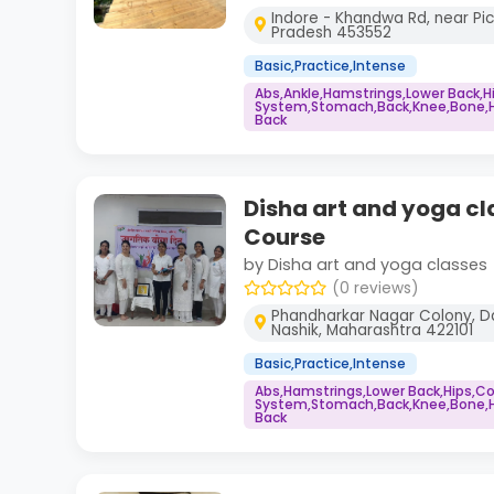
Indore - Khandwa Rd, near Pi
Pradesh 453552
Basic,Practice,Intense
Abs,Ankle,Hamstrings,Lower Back,
System,Stomach,Back,Knee,Bone,He
Back
Disha art and yoga cl
Course
by Disha art and yoga classes
(0 reviews)
Phandharkar Nagar Colony, Da
Nashik, Maharashtra 422101
Basic,Practice,Intense
Abs,Hamstrings,Lower Back,Hips,
System,Stomach,Back,Knee,Bone,He
Back