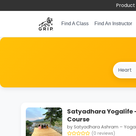
Product 
Find A Class
Find An Instructor
Satyadhara Yogalife –
Course
by Satyadhara Ashram – Yogal
(0 reviews)