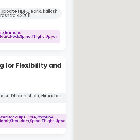
opposite HDFC Bank, kailash
rashtra 422011
Core,Immune
art,Neck,Spine,Thighs,Upper
 for Flexibility and
idhpur, Dharamshala, Himachal
ower Back,Hips,Core,Immune
art,Shoulders,Spine,Thighs,Upper