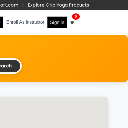
kart.com
|
Explore Grip Yoga Products
0
Enroll As Instructor
o
Sign In
arch