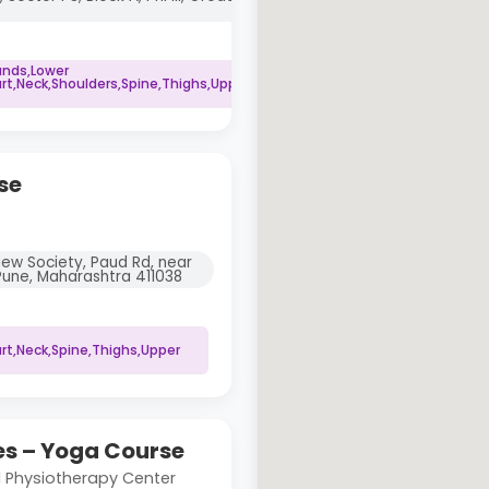
ands,Lower
rt,Neck,Shoulders,Spine,Thighs,Upper
se
View Society, Paud Rd, near
Pune, Maharashtra 411038
rt,Neck,Spine,Thighs,Upper
s – Yoga Course
 Physiotherapy Center