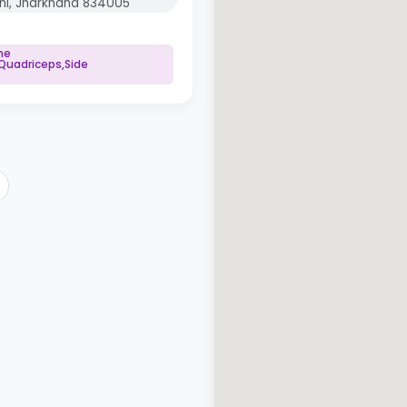
hi, Jharkhand 834005
ne
Quadriceps,Side