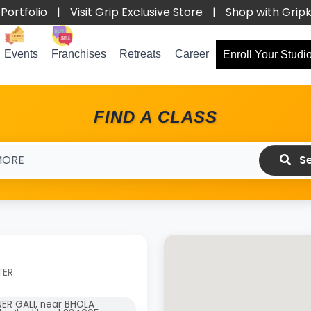
Portfolio
|
Visit Grip Exclusive Store
|
Shop with Grip
Events
Franchises
Retreats
Career
Enroll Your Studi
FIND A CLASS
Se
TER
NER GALI, near BHOLA