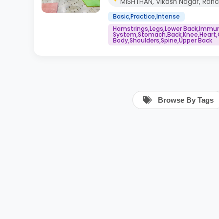
MISHTHAN, Vikash Nagar, Ranc
Basic,Practice,Intense
Hamstrings,Legs,Lower Back,Immu
System,Stomach,Back,Knee,Heart,
Body,Shoulders,Spine,Upper Back
Browse By Tags