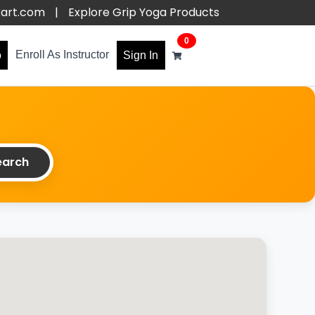
kart.com
|
Explore Grip Yoga Products
0
Enroll As Instructor
o
Sign In
arch