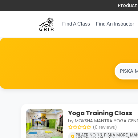
Product 
Find A Class
Find An Instructor
Yoga Training Class
by MOKSHA MANTRA YOGA CEN
(0 reviews)
PILAER NO 73, PISKA MORE, MA