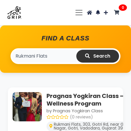
0
FIND A CLASS
Search
Pragnas Yogkiran Class – B
Wellness Program
by Pragnas Yogkiran Class
(0 reviews)
Rukmani Flats, 303, Gotri Rd, near Go
Nagar, Gotri, Vadodara, Gujarat 39002