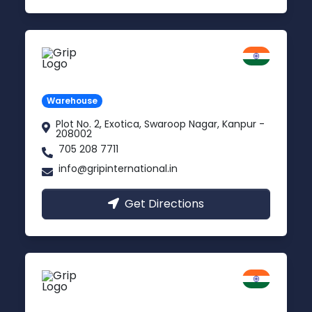
Kanpur
Uttar Pradesh
Warehouse
Plot No. 2, Exotica, Swaroop Nagar, Kanpur -
208002
705 208 7711
info@gripinternational.in
Get Directions
Noida
Delhi NCR