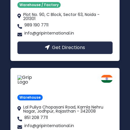
Warehouse / Factory
Plot No. 90, C Block, Sector 63, Noida -
201301
989 190 7711
info@gripinternational.in
Get Directions
Jodhpur
Rajasthan
Warehouse
Lal Puliya Chopasani Road, Kamla Nehru
Nagar, Jodhpur, Rajasthan - 342008
851 208 7711
info@gripinternational.in