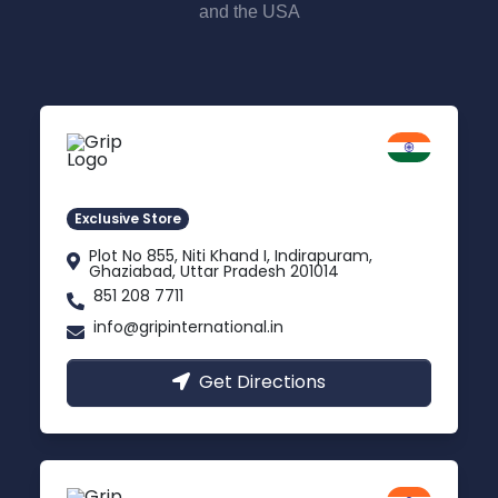
and the USA
Delhi NCR
Indirapuram, Ghaziabad
Exclusive Store
Plot No 855, Niti Khand I, Indirapuram,
Ghaziabad, Uttar Pradesh 201014
851 208 7711
info@gripinternational.in
Get Directions