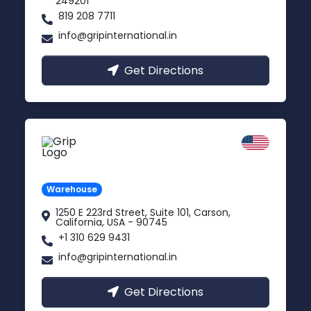
249201
819 208 7711
info@gripinternational.in
Get Directions
California
Carson, USA
Warehouse
1250 E 223rd Street, Suite 101, Carson,
California, USA - 90745
+1 310 629 9431
info@gripinternational.in
Get Directions