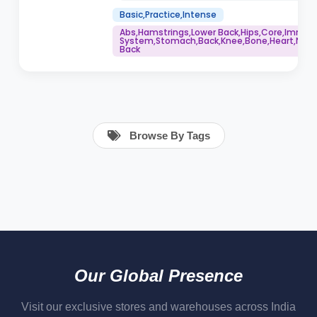
Basic,Practice,Intense
Abs,Hamstrings,Lower Back,Hips,Core,Immu
System,Stomach,Back,Knee,Bone,Heart,Neck,
Back
Browse By Tags
Our Global Presence
Visit our exclusive stores and warehouses across India