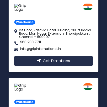
Chennai
Tamil Nadu
Warehouse
1st Floor, Rasavid Hotel Building, 200ft Radial
Road, Mcn Nagar Extension, Thoraipakkam,
Chennai - 600097
968 208 7711
info@gripinternational.in
Get Directions
Indore
Madhya Pradesh
Warehouse