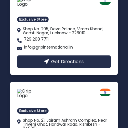
Lucknow
Gomti Nagar, Uttar Pradesh
Exclusive Store
Shop No. 205, Deva Palace, Viram Khand,
Gomti Nagar, Lucknow - 226010
729 208 7711
info@gripinternational.in
Get Directions
Rishikesh
Uttarakhand
Exclusive Store
Shop No. 21, Jairam Ashram Complex, Near
Triveni Ghat, Haridwar Road, Rishikesh -