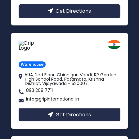
Get Directions
Vijayawada
Andhra Pradesh
Warehouse
59A, 2nd Floor, Chinnigari Veedi, RR Garden
High School Road, Patamata, Krishna
District, Vijayawada - 520007
893 208 7711
info@gripinternational.in
Get Directions