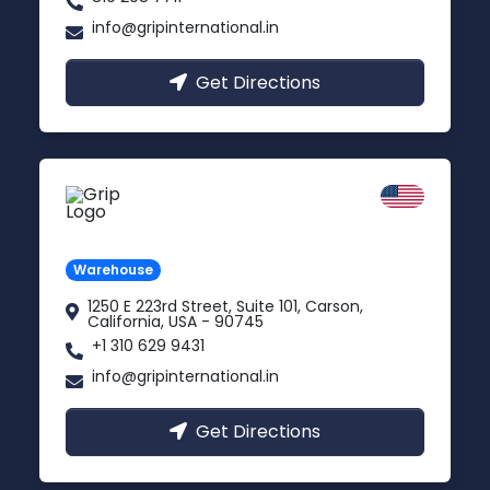
info@gripinternational.in
Get Directions
California
Carson, USA
Warehouse
1250 E 223rd Street, Suite 101, Carson,
California, USA - 90745
+1 310 629 9431
info@gripinternational.in
Get Directions