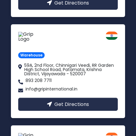
Get Directions
Vijayawada
Andhra Pradesh
Warehouse
59A, 2nd Floor, Chinnigari Veedi, RR Garden
High School Road, Patamata, Krishna
District, Vijayawada - 520007
893 208 7711
info@gripinternational.in
Get Directions