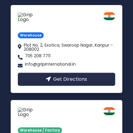
Kanpur
Uttar Pradesh
Warehouse
Plot No. 2, Exotica, Swaroop Nagar, Kanpur -
208002
705 208 7711
info@gripinternational.in
Get Directions
Noida
Delhi NCR
Warehouse / Factory