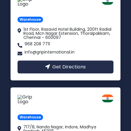
Chennai
Tamil Nadu
Warehouse
1st Floor, Rasavid Hotel Building, 200ft Radial
Road, Mcn Nagar Extension, Thoraipakkam,
Chennai - 600097
968 208 7711
info@gripinternational.in
Get Directions
Indore
Madhya Pradesh
Warehouse
717/8, Nanda Nagar, Indore, Madhya
Pradesh 452011