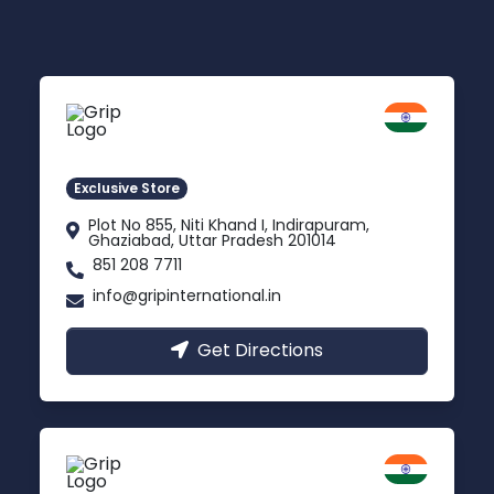
Delhi NCR
Indirapuram, Ghaziabad
Exclusive Store
Plot No 855, Niti Khand I, Indirapuram,
Ghaziabad, Uttar Pradesh 201014
851 208 7711
info@gripinternational.in
Get Directions
Lucknow