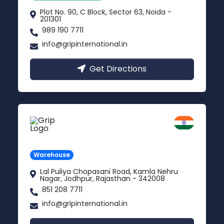
Plot No. 90, C Block, Sector 63, Noida -
201301
989 190 7711
info@gripinternational.in
Get Directions
Jodhpur
Rajasthan
Warehouse
Lal Puliya Chopasani Road, Kamla Nehru
Nagar, Jodhpur, Rajasthan - 342008
851 208 7711
info@gripinternational.in