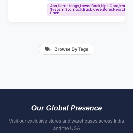
Abs,Hamstrings,Lower Back,Hips,Core,Immu
System,Stomach,Back,Knee,Bone,Heart,Neck,
Back
Browse By Tags
Our Global Presence
Visit our exclusive stores and warehouses across India
and the USA