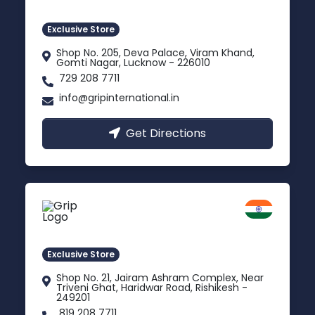
Gomti Nagar, Uttar Pradesh
Exclusive Store
Shop No. 205, Deva Palace, Viram Khand,
Gomti Nagar, Lucknow - 226010
729 208 7711
info@gripinternational.in
Get Directions
Rishikesh
Uttarakhand
Exclusive Store
Shop No. 21, Jairam Ashram Complex, Near
Triveni Ghat, Haridwar Road, Rishikesh -
249201
819 208 7711