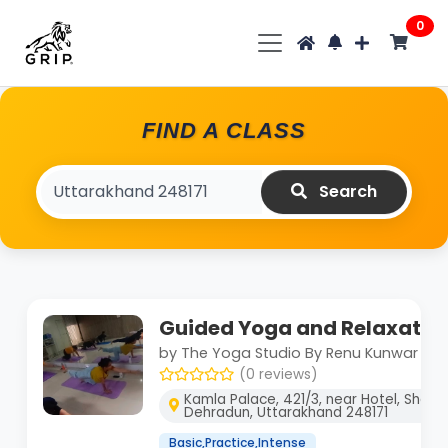
0
FIND A CLASS
Search
Guided Yoga and Relaxatio
by The Yoga Studio By Renu Kunwar
(0 reviews)
Kamla Palace, 421/3, near Hotel, Shakti
Dehradun, Uttarakhand 248171
Basic,Practice,Intense