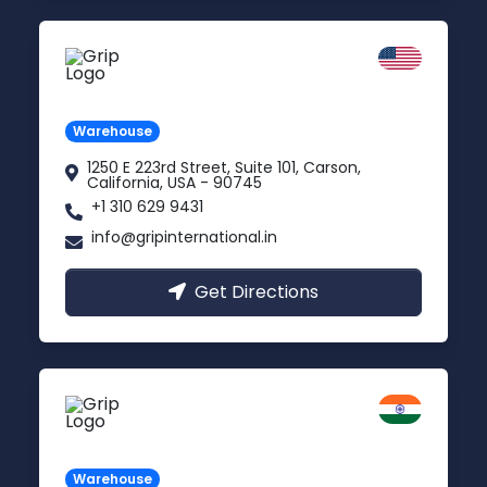
California
Carson, USA
Warehouse
1250 E 223rd Street, Suite 101, Carson,
California, USA - 90745
+1 310 629 9431
info@gripinternational.in
Get Directions
Kanpur
Uttar Pradesh
Warehouse