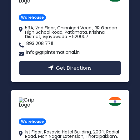
Andhra Pradesh
Warehouse
59A, 2nd Floor, Chinnigari Veedi, RR Garden
High School Road, Patamata, Krishna
District, Vijayawada - 520007
893 208 7711
info@gripinternational.in
Get Directions
Chennai
Tamil Nadu
Warehouse
1st Floor, Rasavid Hotel Building, 200ft Radial
Road, Mcn Nagar Extension, Thoraipakkam,