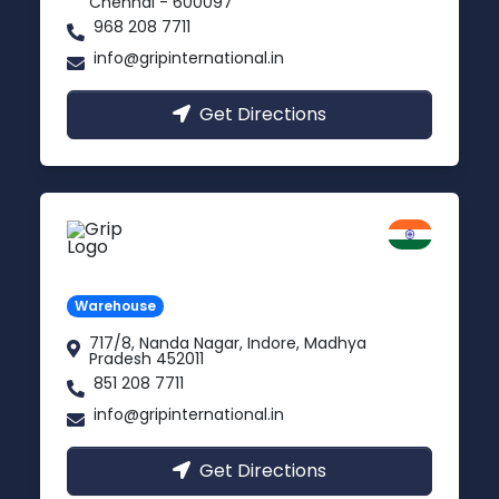
Chennai - 600097
968 208 7711
info@gripinternational.in
Get Directions
Indore
Madhya Pradesh
Warehouse
717/8, Nanda Nagar, Indore, Madhya
Pradesh 452011
851 208 7711
info@gripinternational.in
Get Directions