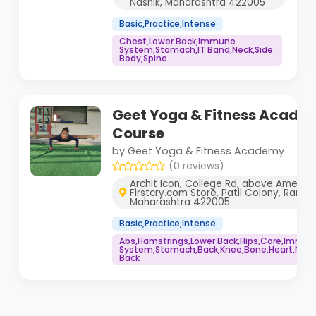
Nashik, Maharashtra 422005
Basic,Practice,Intense
Chest,Lower Back,Immune
System,Stomach,IT Band,Neck,Side
Body,Spine
Geet Yoga & Fitness Acade
Course
by Geet Yoga & Fitness Academy
(0 reviews)
Archit Icon, College Rd, above Ameet 
Firstcry.com Store, Patil Colony, Ramda
Maharashtra 422005
Basic,Practice,Intense
Abs,Hamstrings,Lower Back,Hips,Core,Immu
System,Stomach,Back,Knee,Bone,Heart,Neck,
Back