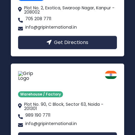
Plot No. 2, Exotica, Swaroop Nagar, Kanpur -
208002
705 208 7711
info@gripinternational.in
Get Directions
Noida
Delhi NCR
Warehouse / Factory
Plot No. 90, C Block, Sector 63, Noida -
201301
989 190 7711
info@gripinternational.in