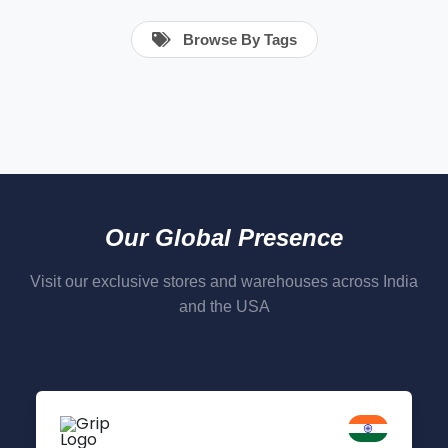
Browse By Tags
Our Global Presence
Visit our exclusive stores and warehouses across India
and the USA
Delhi NCR