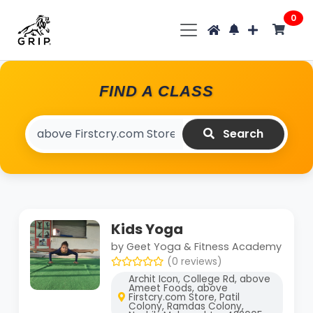
0
FIND A CLASS
Search
Kids Yoga
by Geet Yoga & Fitness Academy
(0 reviews)
Archit Icon, College Rd, above
Ameet Foods, above
Firstcry.com Store, Patil
Colony, Ramdas Colony,