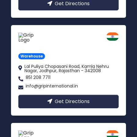
Get Directions
Jodhpur
Rajasthan
Warehouse
Lal Puliya Chopasani Road, Kamla Nehru
Nagar, Jodhpur, Rajasthan - 342008
851 208 7711
info@gripinternational.in
Get Directions
Vijayawada