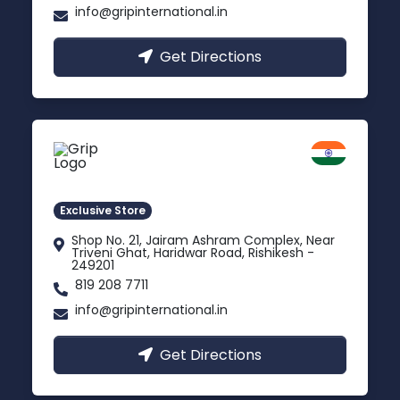
info@gripinternational.in
Get Directions
Rishikesh
Uttarakhand
Exclusive Store
Shop No. 21, Jairam Ashram Complex, Near
Triveni Ghat, Haridwar Road, Rishikesh -
249201
819 208 7711
info@gripinternational.in
Get Directions