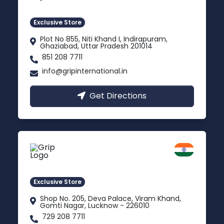
Indirapuram, Ghaziabad
Exclusive Store
Plot No 855, Niti Khand I, Indirapuram,
Ghaziabad, Uttar Pradesh 201014
851 208 7711
info@gripinternational.in
Get Directions
Lucknow
Gomti Nagar, Uttar Pradesh
Exclusive Store
Shop No. 205, Deva Palace, Viram Khand,
Gomti Nagar, Lucknow - 226010
729 208 7711