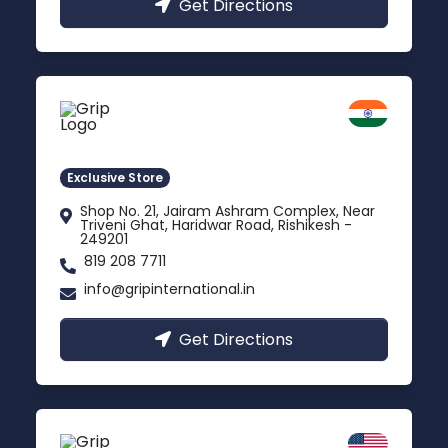
Get Directions
Rishikesh
Uttarakhand
Exclusive Store
Shop No. 21, Jairam Ashram Complex, Near
Triveni Ghat, Haridwar Road, Rishikesh -
249201
819 208 7711
info@gripinternational.in
Get Directions
California