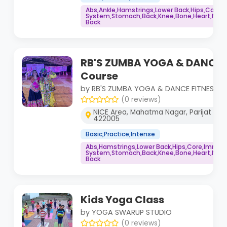
Abs,Ankle,Hamstrings,Lower Back,Hips,Core
System,Stomach,Back,Knee,Bone,Heart,Neck,
Back
RB'S ZUMBA YOGA & DANCE F
Course
by RB'S ZUMBA YOGA & DANCE FITNESS
(0 reviews)
NICE Area, Mahatma Nagar, Parijat Nag
422005
Basic,Practice,Intense
Abs,Hamstrings,Lower Back,Hips,Core,Immu
System,Stomach,Back,Knee,Bone,Heart,Neck,
Back
Kids Yoga Class
by YOGA SWARUP STUDIO
(0 reviews)