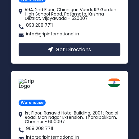
59A, 2nd Floor, Chinnigari Veedi, RR Garden
High School Road, Patamata, Krishna
District, Vijayawada - 520007
893 208 7711
info@gripinternational.in
Get Directions
Chennai
Tamil Nadu
Warehouse
1st Floor, Rasavid Hotel Building, 200ft Radial
Road, Mcn Nagar Extension, Thoraipakkam,
Chennai - 600097
968 208 7711
info@gripinternational.in