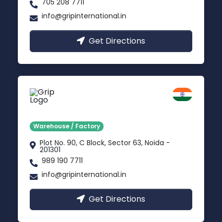
705 208 7711
info@gripinternational.in
Get Directions
Noida
Delhi NCR
Warehouse / Factory
Plot No. 90, C Block, Sector 63, Noida -
201301
989 190 7711
info@gripinternational.in
Get Directions