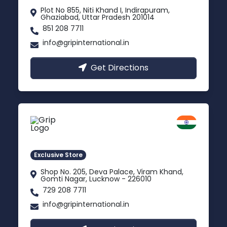
Plot No 855, Niti Khand I, Indirapuram,
Ghaziabad, Uttar Pradesh 201014
851 208 7711
info@gripinternational.in
Get Directions
Lucknow
Gomti Nagar, Uttar Pradesh
Exclusive Store
Shop No. 205, Deva Palace, Viram Khand,
Gomti Nagar, Lucknow - 226010
729 208 7711
info@gripinternational.in