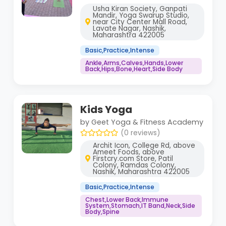
Usha Kiran Society, Ganpati
Mandir, Yoga Swarup Studio,
near City Center Mall Road,
Lavate Nagar, Nashik,
Maharashtra 422005
Basic,Practice,Intense
Ankle,Arms,Calves,Hands,Lower
Back,Hips,Bone,Heart,Side Body
Kids Yoga
by Geet Yoga & Fitness Academy
(0 reviews)
Archit Icon, College Rd, above
Ameet Foods, above
Firstcry.com Store, Patil
Colony, Ramdas Colony,
Nashik, Maharashtra 422005
Basic,Practice,Intense
Chest,Lower Back,Immune
System,Stomach,IT Band,Neck,Side
Body,Spine