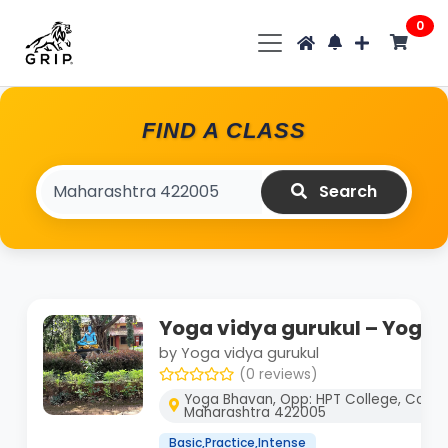
0
FIND A CLASS
Search
Yoga vidya gurukul – Yoga 
by Yoga vidya gurukul
(0 reviews)
Yoga Bhavan, Opp: HPT College, Colleg
Maharashtra 422005
Basic,Practice,Intense