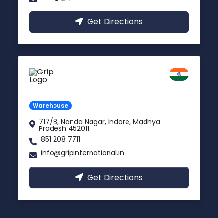
Get Directions
Indore
Madhya Pradesh
Warehouse
717/8, Nanda Nagar, Indore, Madhya
Pradesh 452011
851 208 7711
info@gripinternational.in
Get Directions