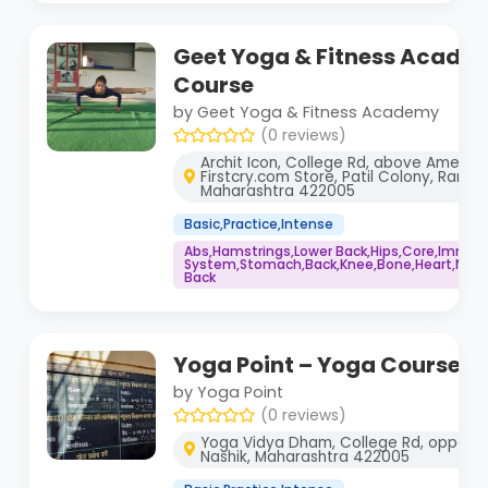
Geet Yoga & Fitness Acade
Course
by Geet Yoga & Fitness Academy
(0 reviews)
Archit Icon, College Rd, above Ameet 
Firstcry.com Store, Patil Colony, Ramda
Maharashtra 422005
Basic,Practice,Intense
Abs,Hamstrings,Lower Back,Hips,Core,Immu
System,Stomach,Back,Knee,Bone,Heart,Neck,
Back
Yoga Point – Yoga Course
by Yoga Point
(0 reviews)
Yoga Vidya Dham, College Rd, opposit
Nashik, Maharashtra 422005