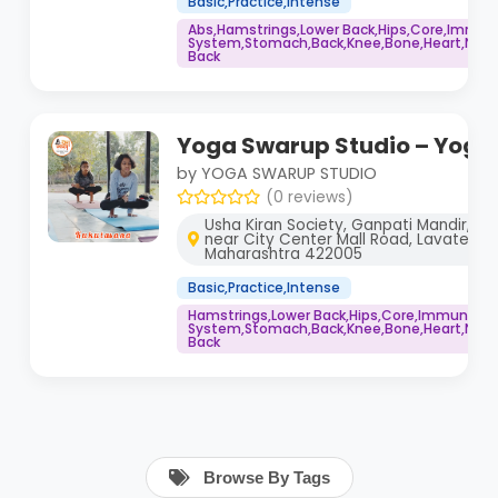
Basic,Practice,Intense
Abs,Hamstrings,Lower Back,Hips,Core,Immu
System,Stomach,Back,Knee,Bone,Heart,Neck,
Back
Yoga Swarup Studio – Yoga
by YOGA SWARUP STUDIO
(0 reviews)
Usha Kiran Society, Ganpati Mandir, Yo
near City Center Mall Road, Lavate Nag
Maharashtra 422005
Basic,Practice,Intense
Hamstrings,Lower Back,Hips,Core,Immune
System,Stomach,Back,Knee,Bone,Heart,Neck,
Back
Browse By Tags