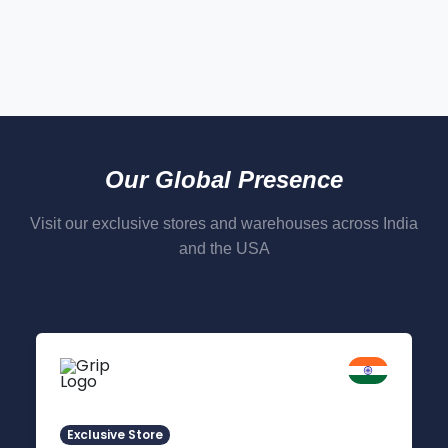
Our Global Presence
Visit our exclusive stores and warehouses across India
and the USA
Delhi NCR
Indirapuram, Ghaziabad
Exclusive Store