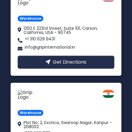
Carson, USA
Warehouse
1250 E 223rd Street, Suite 101, Carson,
California, USA - 90745
+1 310 629 9431
info@gripinternational.in
Get Directions
Kanpur
Uttar Pradesh
Warehouse
Plot No. 2, Exotica, Swaroop Nagar, Kanpur -
208002