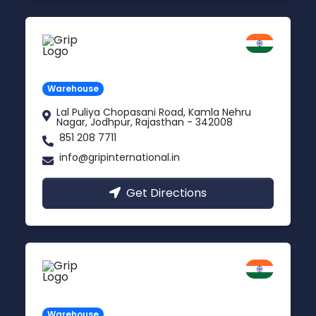
Jodhpur
Rajasthan
Warehouse
Lal Puliya Chopasani Road, Kamla Nehru
Nagar, Jodhpur, Rajasthan - 342008
851 208 7711
info@gripinternational.in
Get Directions
Vijayawada
Andhra Pradesh
Warehouse