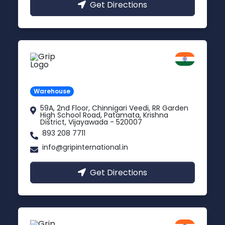
Get Directions
Vijayawada
Andhra Pradesh
Warehouse
59A, 2nd Floor, Chinnigari Veedi, RR Garden
High School Road, Patamata, Krishna
District, Vijayawada - 520007
893 208 7711
info@gripinternational.in
Get Directions