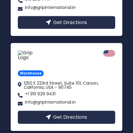
info@gripinternational.in
Get Directions
California
Carson, USA
Warehouse
1250 E 223rd Street, Suite 101, Carson,
California, USA - 90745
+1 310 629 9431
info@gripinternational.in
Get Directions