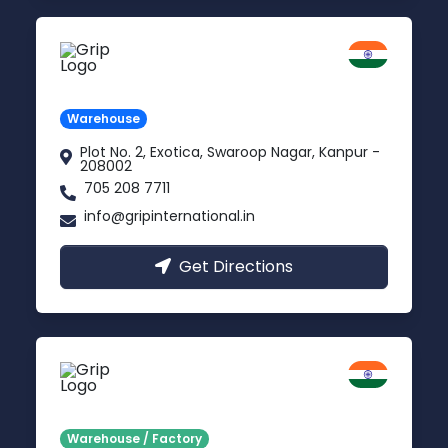
Kanpur
Uttar Pradesh
Warehouse
Plot No. 2, Exotica, Swaroop Nagar, Kanpur -
208002
705 208 7711
info@gripinternational.in
Get Directions
Noida
Delhi NCR
Warehouse / Factory