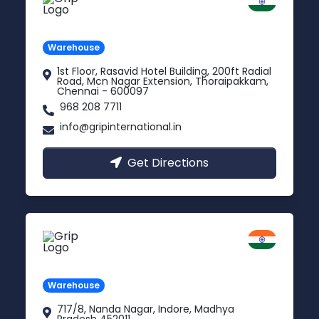
Chennai
Tamil Nadu
Warehouse
1st Floor, Rasavid Hotel Building, 200ft Radial
Road, Mcn Nagar Extension, Thoraipakkam,
Chennai - 600097
968 208 7711
info@gripinternational.in
Get Directions
Indore
Madhya Pradesh
Warehouse
717/8, Nanda Nagar, Indore, Madhya
Pradesh 452011