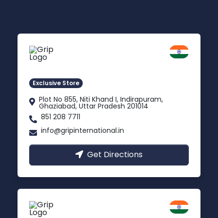
Delhi NCR
Indirapuram, Ghaziabad
Exclusive Store
Plot No 855, Niti Khand I, Indirapuram,
Ghaziabad, Uttar Pradesh 201014
851 208 7711
info@gripinternational.in
Get Directions
Lucknow