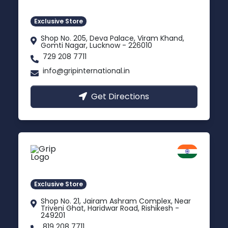
Gomti Nagar, Uttar Pradesh
Exclusive Store
Shop No. 205, Deva Palace, Viram Khand,
Gomti Nagar, Lucknow - 226010
729 208 7711
info@gripinternational.in
Get Directions
Rishikesh
Uttarakhand
Exclusive Store
Shop No. 21, Jairam Ashram Complex, Near
Triveni Ghat, Haridwar Road, Rishikesh -
249201
819 208 7711