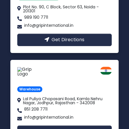
Plot No. 90, C Block, Sector 63, Noida -
201301
989 190 7711
info@gripinternational.in
Get Directions
Jodhpur
Rajasthan
Warehouse
Lal Puliya Chopasani Road, Kamla Nehru
Nagar, Jodhpur, Rajasthan - 342008
851 208 7711
info@gripinternational.in