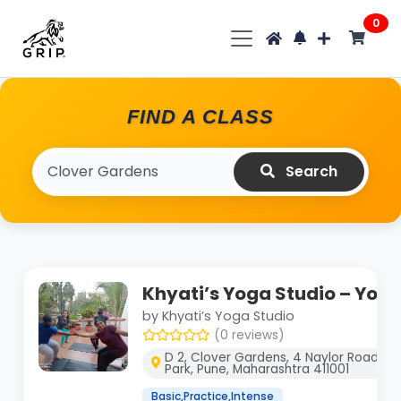
0
FIND A CLASS
Search
Khyati’s Yoga Studio – Yog
by Khyati’s Yoga Studio
(0 reviews)
D 2, Clover Gardens, 4 Naylor Road, O
Park, Pune, Maharashtra 411001
Basic,Practice,Intense