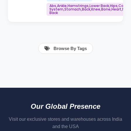
Abs,Ankle,Hamstrings,Lower Back,Hips,Core
System,Stomach,Back,Knee,Bone,Heart,Neck,
Back
Browse By Tags
Our Global Presence
Visit our exclusive stores and warehouses across India
and the USA