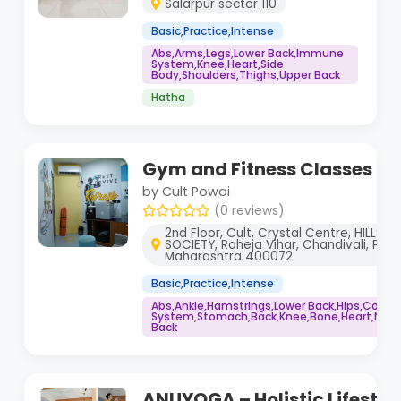
Salarpur sector 110
Basic,Practice,Intense
Abs,Arms,Legs,Lower Back,Immune
System,Knee,Heart,Side
Body,Shoulders,Thighs,Upper Back
Hatha
Gym and Fitness Classes fo
by Cult Powai
(0 reviews)
2nd Floor, Cult, Crystal Centre, HILLS
SOCIETY, Raheja Vihar, Chandivali, Pow
Maharashtra 400072
Basic,Practice,Intense
Abs,Ankle,Hamstrings,Lower Back,Hips,Core
System,Stomach,Back,Knee,Bone,Heart,Neck,
Back
ANUYOGA – Holistic Lifestyl