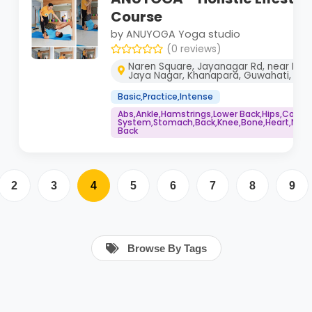
Course
by ANUYOGA Yoga studio
(0 reviews)
Naren Square, Jayanagar Rd, near Bha
Jaya Nagar, Khanapara, Guwahati, As
Basic,Practice,Intense
Abs,Ankle,Hamstrings,Lower Back,Hips,Core
System,Stomach,Back,Knee,Bone,Heart,Neck,
Back
2
3
4
5
6
7
8
9
Browse By Tags