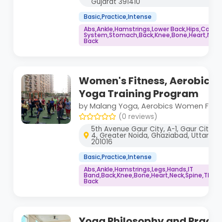
Gujarat 391410
Basic,Practice,Intense
Abs,Ankle,Hamstrings,Lower Back,Hips,Core
System,Stomach,Back,Knee,Bone,Heart,Neck,
Back
Women's Fitness, Aerobics 
Yoga Training Program
by Malang Yoga, Aerobics Women Fitn
(0 reviews)
5th Avenue Gaur City, A-1, Gaur City 1,
4, Greater Noida, Ghaziabad, Uttar Pr
201016
Basic,Practice,Intense
Abs,Ankle,Hamstrings,Legs,Hands,IT
Band,Back,Knee,Bone,Heart,Neck,Spine,Thigh
Back
Yoga Philosophy and Practi