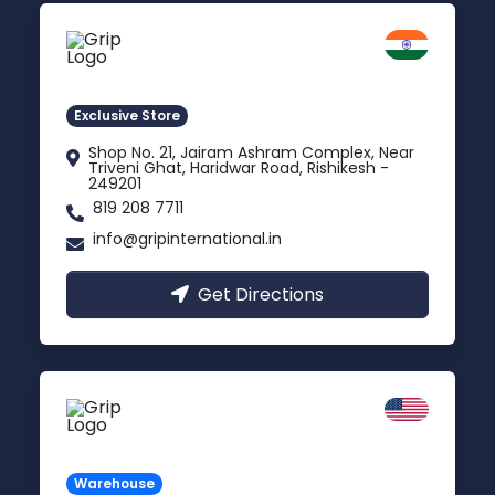
Rishikesh
Uttarakhand
Exclusive Store
Shop No. 21, Jairam Ashram Complex, Near
Triveni Ghat, Haridwar Road, Rishikesh -
249201
819 208 7711
info@gripinternational.in
Get Directions
California
Carson, USA
Warehouse