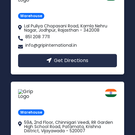
Rajasthan
Warehouse
Lal Puliya Chopasani Road, Kamla Nehru
Nagar, Jodhpur, Rajasthan - 342008
851 208 7711
info@gripinternational.in
Get Directions
Vijayawada
Andhra Pradesh
Warehouse
59A, 2nd Floor, Chinnigari Veedi, RR Garden
High School Road, Patamata, Krishna
District, Vijayawada - 520007