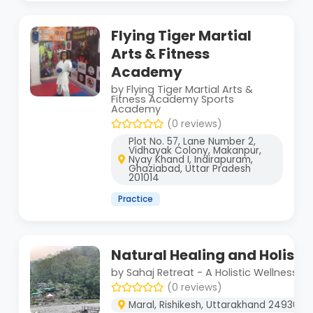
Flying Tiger Martial
Arts & Fitness
Academy
by Flying Tiger Martial Arts &
Fitness Academy Sports
Academy
(0 reviews)
Plot No. 57, Lane Number 2,
Vidhayak Colony, Makanpur,
Nyay Khand I, Indirapuram,
Ghaziabad, Uttar Pradesh
201014
Practice
Natural Healing and Holist
by Sahaj Retreat - A Holistic Wellness C
(0 reviews)
Maral, Rishikesh, Uttarakhand 249304