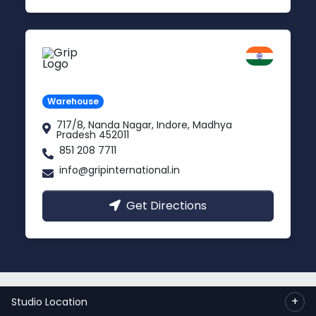
Indore
Madhya Pradesh
Warehouse
717/8, Nanda Nagar, Indore, Madhya
Pradesh 452011
851 208 7711
info@gripinternational.in
Get Directions
© 2023 Copyright:
Grip International Pvt. Ltd.
+
Studio Location