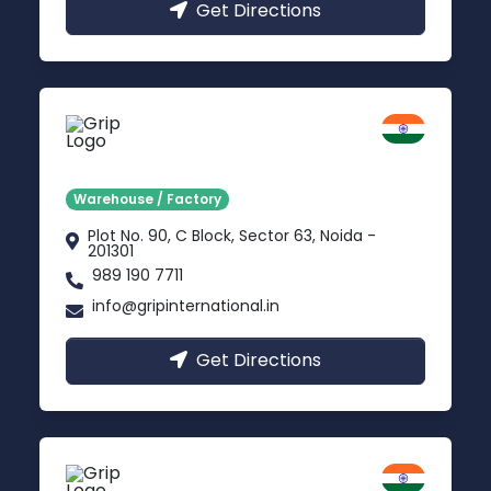
Get Directions
Noida
Delhi NCR
Warehouse / Factory
Plot No. 90, C Block, Sector 63, Noida -
201301
989 190 7711
info@gripinternational.in
Get Directions
Jodhpur