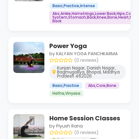
Basic,Practice,Intense
Abs,Ankle,Hamstrings,Lower Back,Hips,Core
System,Stomach,Back,Knee,Bone,Heart,Neck,
Back
Power Yoga
by KALYAN YOGA PANCHKARMA
(0 reviews)
Kunjan Nagar, Danish Nagar,
Bagmugaliya, Bhopal, Madhya
Pradesh 462026
Basic,Practice
Abs,Core,Bone
Hatha,Vinyasa
Home Session Classes
by Piyush Rana
(0 reviews)