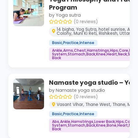
Program
by Yoga sutra
(0 reviews)
14 bigha, Yog Sutra, hotel sunrise, Ana
Colony, Muni Ki Reti, Rishikesh, Uttara
Basic,Practice,Intense
Ankle,Arms,Chest,Hamstrings,Hips,Core,Im
System,Stomach,Back,Knee,Heart,Neck,Shoul
Back
Namaste yoga studio – Yog
by Namaste yoga studio
(0 reviews)
Vasant Vihar, Thane West, Thane, Mah
Basic,Practice,Intense
Abs,Ankle,Hamstrings,Lower Back,Hips,Core
System,Stomach,Back,Knee,Bone,Heart,Neck,
Back