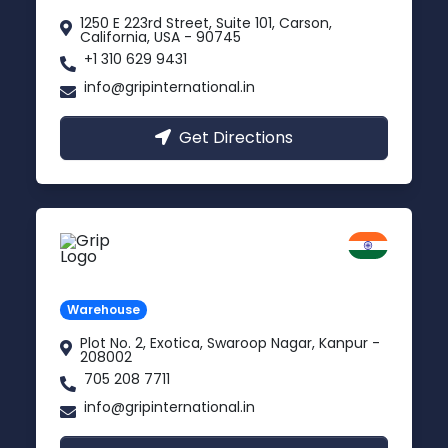
1250 E 223rd Street, Suite 101, Carson,
California, USA - 90745
+1 310 629 9431
info@gripinternational.in
Get Directions
Kanpur
Uttar Pradesh
Warehouse
Plot No. 2, Exotica, Swaroop Nagar, Kanpur -
208002
705 208 7711
info@gripinternational.in