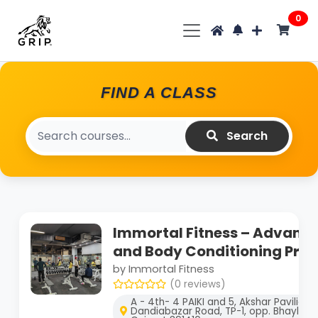
0
FIND A CLASS
Search
Immortal Fitness – Advance
and Body Conditioning Pro
by Immortal Fitness
(0 reviews)
A - 4th- 4 PAIKI and 5, Akshar Pavilion
Dandiabazar Road, TP-1, opp. Bhayli, G