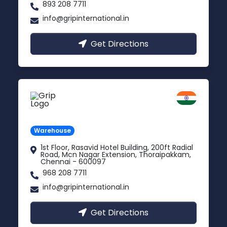
893 208 7711
info@gripinternational.in
Get Directions
Chennai
Tamil Nadu
Warehouse
1st Floor, Rasavid Hotel Building, 200ft Radial
Road, Mcn Nagar Extension, Thoraipakkam,
Chennai - 600097
968 208 7711
info@gripinternational.in
Get Directions