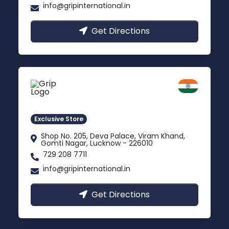
info@gripinternational.in
Get Directions
Lucknow
Gomti Nagar, Uttar Pradesh
Exclusive Store
Shop No. 205, Deva Palace, Viram Khand,
Gomti Nagar, Lucknow - 226010
729 208 7711
info@gripinternational.in
Get Directions