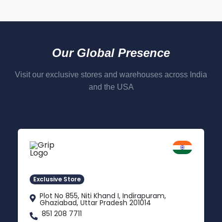
Our Global Presence
Visit our exclusive stores and warehouses across India
and the USA
Delhi NCR
Indirapuram, Ghaziabad
Exclusive Store
Plot No 855, Niti Khand I, Indirapuram,
Ghaziabad, Uttar Pradesh 201014
851 208 7711