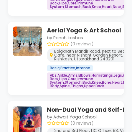
Back,Hips,Core,Immune
System,Stomach,Back,Knee,Heart,Neck,Spine
Aerial Yoga & Art School
by Panch koshas
(0 reviews)
Balaknath Mandir Road, next to Secre
Cafe, near Nishant Garden Resort, Ta
Rishikesh, Uttarakhand 249201
Basic,Practice,Intense
Abs,Ankle,Arms,Elbows,Hamstrings,Legs,Hand
Back,Hips,Core,Immune
System,Stomach,Back,Knee,Bone,Heart,Neck
Body,Spine,Thighs,Upper Back
Non-Dual Yoga and Self-Re
by Adwait Yoga School
(0 reviews)
2nd and 3rd Floor, LIC Office, 93, Virb