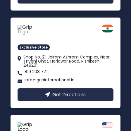
Rishikesh
Uttarakhand
Exclusive Store
Shop No. 21, Jairam Ashram Complex, Near
Triveni Ghat, Haridwar Road, Rishikesh -
249201
819 208 7711
info@gripinternational.in
Get Directions
California