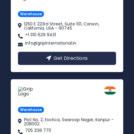
Carson, USA
Warehouse
1250 E 223rd Street, Suite 101, Carson,
California, USA - 90745
+1 310 629 9431
info@gripinternational.in
Get Directions
Kanpur
Uttar Pradesh
Warehouse
Plot No. 2, Exotica, Swaroop Nagar, Kanpur -
208002
705 208 7711