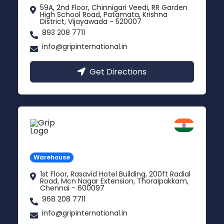
59A, 2nd Floor, Chinnigari Veedi, RR Garden
High School Road, Patamata, Krishna
District, Vijayawada - 520007
893 208 7711
info@gripinternational.in
Get Directions
Chennai
Tamil Nadu
Warehouse
1st Floor, Rasavid Hotel Building, 200ft Radial
Road, Mcn Nagar Extension, Thoraipakkam,
Chennai - 600097
968 208 7711
info@gripinternational.in