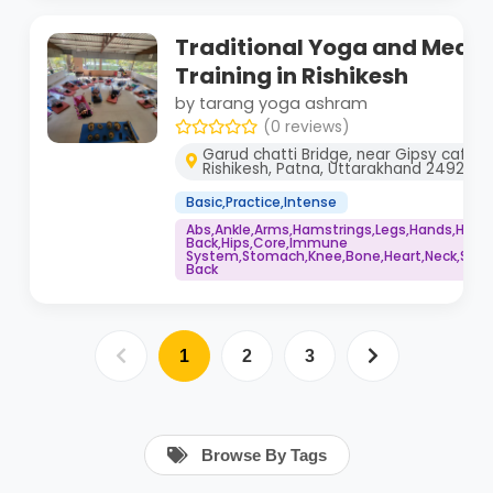
Traditional Yoga and Medit
Training in Rishikesh
by tarang yoga ashram
(0 reviews)
Garud chatti Bridge, near Gipsy cafe, 
Rishikesh, Patna, Uttarakhand 249201
Basic,Practice,Intense
Abs,Ankle,Arms,Hamstrings,Legs,Hands,Head
Back,Hips,Core,Immune
System,Stomach,Knee,Bone,Heart,Neck,Spine
Back
1
2
3
Browse By Tags