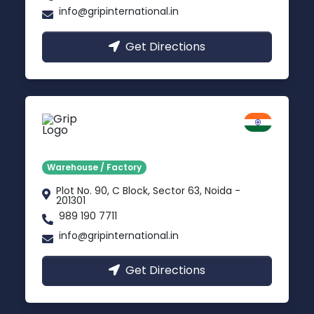
info@gripinternational.in
Get Directions
Noida
Delhi NCR
Warehouse / Factory
Plot No. 90, C Block, Sector 63, Noida -
201301
989 190 7711
info@gripinternational.in
Get Directions