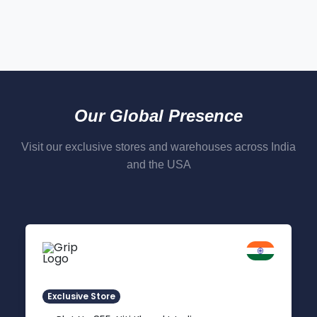
Our Global Presence
Visit our exclusive stores and warehouses across India
and the USA
Delhi NCR
Indirapuram, Ghaziabad
Exclusive Store