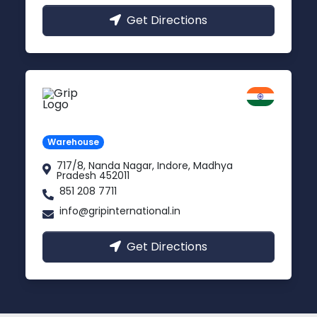
Get Directions
Indore
Madhya Pradesh
Warehouse
717/8, Nanda Nagar, Indore, Madhya
Pradesh 452011
851 208 7711
info@gripinternational.in
Get Directions