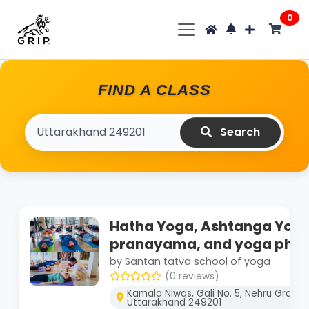
0
FIND A CLASS
Search
Hatha Yoga, Ashtanga Yoga
pranayama, and yoga phil
by Santan tatva school of yoga
(0 reviews)
Kamala Niwas, Gali No. 5, Nehru Gram, 
Uttarakhand 249201