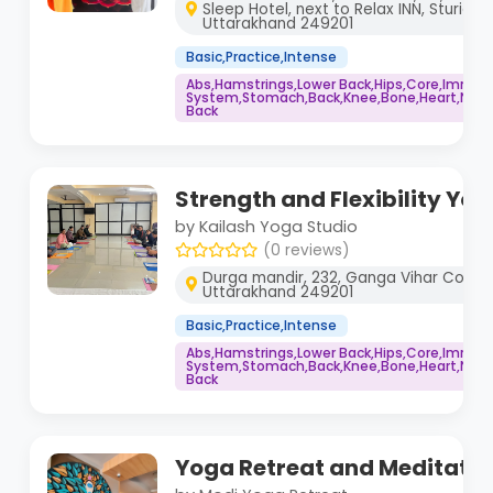
Sleep Hotel, next to Relax INN, Sturida 
Uttarakhand 249201
Basic,Practice,Intense
Abs,Hamstrings,Lower Back,Hips,Core,Immu
System,Stomach,Back,Knee,Bone,Heart,Neck,
Back
Strength and Flexibility Yo
by Kailash Yoga Studio
(0 reviews)
Durga mandir, 232, Ganga Vihar Colony, 
Uttarakhand 249201
Basic,Practice,Intense
Abs,Hamstrings,Lower Back,Hips,Core,Immu
System,Stomach,Back,Knee,Bone,Heart,Neck,
Back
Yoga Retreat and Meditati