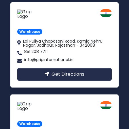
Jodhpur
Rajasthan
Warehouse
Lal Puliya Chopasani Road, Kamla Nehru
Nagar, Jodhpur, Rajasthan - 342008
851 208 7711
info@gripinternational.in
Get Directions
Vijayawada
Andhra Pradesh
Warehouse