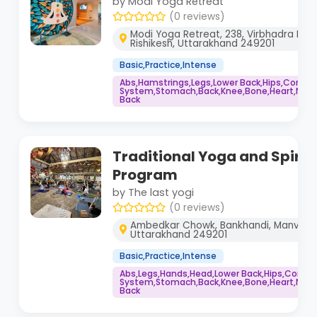
by Modi Yoga Retreat
(0 reviews)
Modi Yoga Retreat, 238, Virbhadra Rd, 
Rishikesh, Uttarakhand 249201
Basic,Practice,Intense
Abs,Hamstrings,Legs,Lower Back,Hips,Core,
System,Stomach,Back,Knee,Bone,Heart,Neck,
Back
Traditional Yoga and Spirit
Program
by The last yogi
(0 reviews)
Ambedkar Chowk, Bankhandi, Manvender
Uttarakhand 249201
Basic,Practice,Intense
Abs,Legs,Hands,Head,Lower Back,Hips,Core,
System,Stomach,Back,Knee,Bone,Heart,Neck,
Back