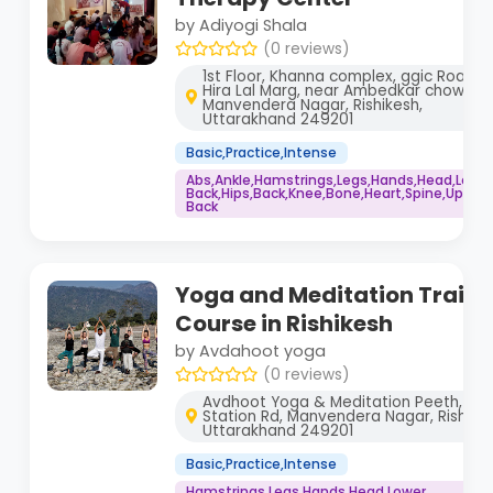
by Adiyogi Shala
(0 reviews)
1st Floor, Khanna complex, ggic Road,
Hira Lal Marg, near Ambedkar chowk,
Manvendera Nagar, Rishikesh,
Uttarakhand 249201
Basic,Practice,Intense
Abs,Ankle,Hamstrings,Legs,Hands,Head,Lowe
Back,Hips,Back,Knee,Bone,Heart,Spine,Upper
Back
Yoga and Meditation Traini
Course in Rishikesh
by Avdahoot yoga
(0 reviews)
Avdhoot Yoga & Meditation Peeth, Rai
Station Rd, Manvendera Nagar, Rishikes
Uttarakhand 249201
Basic,Practice,Intense
Hamstrings,Legs,Hands,Head,Lower