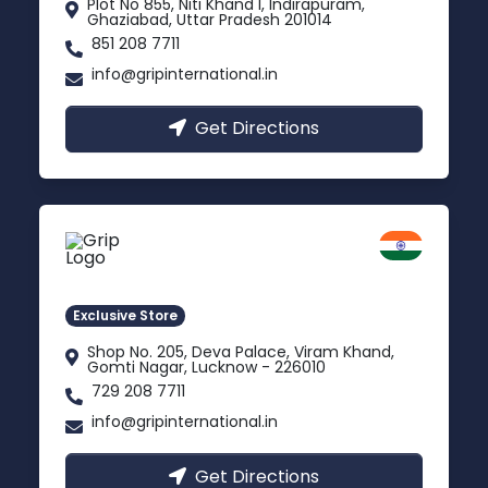
Plot No 855, Niti Khand I, Indirapuram,
Ghaziabad, Uttar Pradesh 201014
851 208 7711
info@gripinternational.in
Get Directions
Lucknow
Gomti Nagar, Uttar Pradesh
Exclusive Store
Shop No. 205, Deva Palace, Viram Khand,
Gomti Nagar, Lucknow - 226010
729 208 7711
info@gripinternational.in
Get Directions