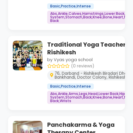
Basic,Practice,Intense
Abs,Ankle,Calves,Hamstrings,Lower Back,Co
System,Stomach,Back,Knee,Bone,Heart,Neck,
Back
Traditional Yoga Teacher Tr
Rishikesh
by Vyas yoga school
(0 reviews)
76, Darband - Rishikesh Biradari Dharm
Bankhandi, Doctor Colony, Rishikesh, 
Basic,Practice,Intense
Abs,Ankle,Arms,Legs,Head,Lower Back,Hips,
System,Stomach,Back,Knee,Bone,Heart,Neck,
Back,Wrists
Panchakarma & Yoga
Therapy Center